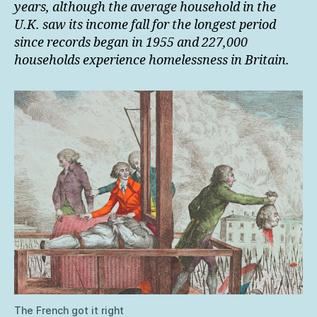
years, although the average household in the
U.K. saw its income fall for the longest period
since records began in 1955 and 227,000
households experience homelessness in Britain.
The French got it right