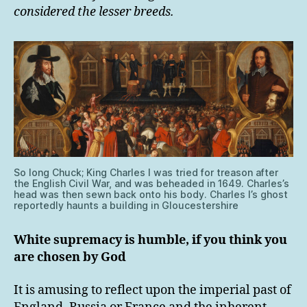
considered the lesser breeds.
So long Chuck; King Charles I was tried for treason after
the English Civil War, and was beheaded in 1649. Charles’s
head was then sewn back onto his body. Charles I’s ghost
reportedly haunts a building in Gloucestershire
White supremacy is humble, if you think you
are chosen by God
It is amusing to reflect upon the imperial past of