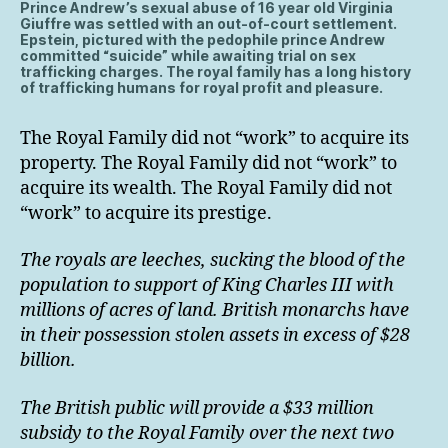
Prince Andrew’s sexual abuse of 16 year old Virginia
Giuffre was settled with an out-of-court settlement.
Epstein, pictured with the pedophile prince Andrew
committed “suicide” while awaiting trial on sex
trafficking charges. The royal family has a long history
of trafficking humans for royal profit and pleasure.
The Royal Family did not “work” to acquire its
property. The Royal Family did not “work” to
acquire its wealth. The Royal Family did not
“work” to acquire its prestige.
The royals are leeches, sucking the blood of the
population to support of King Charles III with
millions of acres of land. British monarchs have
in their possession stolen assets in excess of $28
billion.
The British public will provide a $33 million
subsidy to the Royal Family over the next two