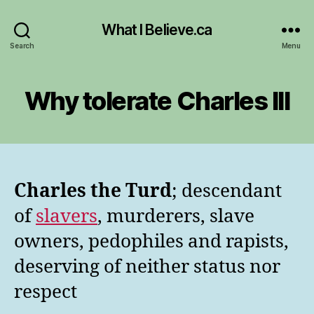
What I Believe.ca
Search
Menu
Why tolerate Charles III
Charles the Turd
; descendant
of
slavers
, murderers, slave
owners, pedophiles and rapists,
deserving of neither status nor
respect