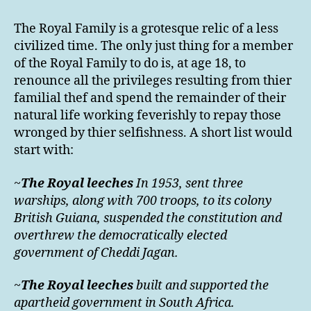
The Royal Family is a grotesque relic of a less
civilized time. The only just thing for a member
of the Royal Family to do is, at age 18, to
renounce all the privileges resulting from thier
familial thef and spend the remainder of their
natural life working feverishly to repay those
wronged by thier selfishness. A short list would
start with:
~
The Royal leeches
In 1953, sent three
warships, along with 700 troops, to its colony
British Guiana, suspended the constitution and
overthrew the democratically elected
government of Cheddi Jagan.
~
The Royal leeches
built and supported the
apartheid government in South Africa.