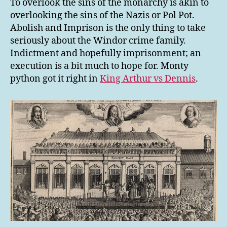
To overlook the sins of the monarchy is akin to
overlooking the sins of the Nazis or Pol Pot.
Abolish and Imprison is the only thing to take
seriously about the Windor crime family.
Indictment and hopefully imprisonment; an
execution is a bit much to hope for. Monty
python got it right in
King Arthur vs Dennis
.