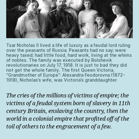
Tsar Nicholas II lived a life of luxury as a feudal lord ruling
over the peasants of Russia. Peasants had no say; were
heavy taxed; had little food, hard work, living at the whims
of nobles. The family was executed by Bolshevik
revolutionaries on July 17, 1918. It is just to bad they did
not get the whole family. The first Queen Victoria,
“Grandmother of Europe”: Alexandra Feodorovna (1872-
1918), Nicholas’s wife, was Victoria’s granddaughter.
The cries of the millions of victims of empire; the
victims of a feudal system born of slavery in 11th
century Britain, enslaving the country, then the
world in a colonial empire that profited off of the
toil of others to the engracement of a few.