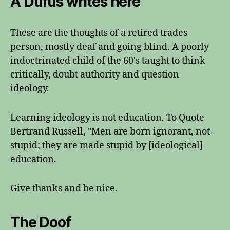
A Dufus writes here
These are the thoughts of a retired trades
person, mostly deaf and going blind. A poorly
indoctrinated child of the 60's taught to think
critically, doubt authority and question
ideology.
Learning ideology is not education. To Quote
Bertrand Russell, "Men are born ignorant, not
stupid; they are made stupid by [ideological]
education.
Give thanks and be nice.
The Doof