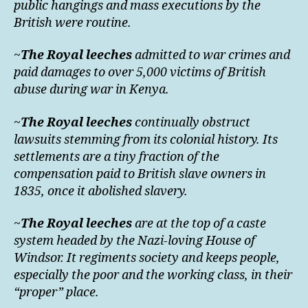
public hangings and mass executions by the
British were routine.
~
The Royal leeches
admitted to war crimes and
paid damages to over 5,000 victims of British
abuse during war in Kenya.
~
The Royal leeches
continually obstruct
lawsuits stemming from its colonial history. Its
settlements are a tiny fraction of the
compensation paid to British slave owners in
1835, once it abolished slavery.
~
The Royal leeches
are at the top of a caste
system headed by the Nazi-loving House of
Windsor. It regiments society and keeps people,
especially the poor and the working class, in their
“proper” place.