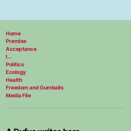
Home
Premise
Acceptance
I…
Politics
Ecology
Health
Freedom and Gumballs
Media File