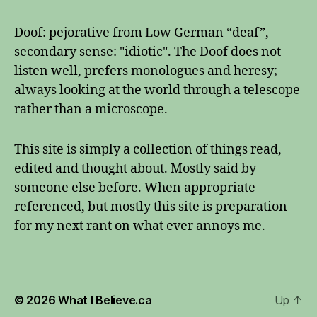
Doof: pejorative from Low German “deaf”,
secondary sense: "idiotic". The Doof does not
listen well, prefers monologues and heresy;
always looking at the world through a telescope
rather than a microscope.
This site is simply a collection of things read,
edited and thought about. Mostly said by
someone else before. When appropriate
referenced, but mostly this site is preparation
for my next rant on what ever annoys me.
© 2026
What I Believe.ca
Up
↑