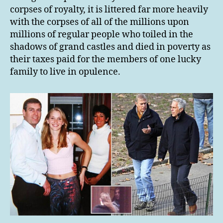
corpses of royalty, it is littered far more heavily
with the corpses of all of the millions upon
millions of regular people who toiled in the
shadows of grand castles and died in poverty as
their taxes paid for the members of one lucky
family to live in opulence.