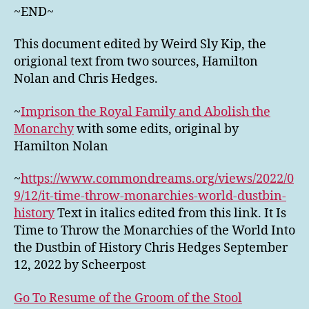
~END~
This document edited by Weird Sly Kip, the
origional text from two sources, Hamilton
Nolan and Chris Hedges.
~
Imprison the Royal Family and Abolish the
Monarchy
with some edits, original by
Hamilton Nolan
~
https://www.commondreams.org/views/2022/0
9/12/it-time-throw-monarchies-world-dustbin-
history
Text in italics edited from this link. It Is
Time to Throw the Monarchies of the World Into
the Dustbin of History Chris Hedges September
12, 2022 by Scheerpost
Go To Resume of the Groom of the Stool