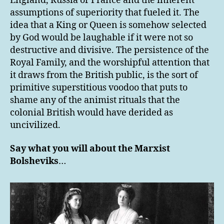
England, Russia or France and the inherent
assumptions of superiority that fueled it. The
idea that a King or Queen is somehow selected
by God would be laughable if it were not so
destructive and divisive. The persistence of the
Royal Family, and the worshipful attention that
it draws from the British public, is the sort of
primitive superstitious voodoo that puts to
shame any of the animist rituals that the
colonial British would have derided as
uncivilized.
Say what you will about the Marxist
Bolsheviks
…