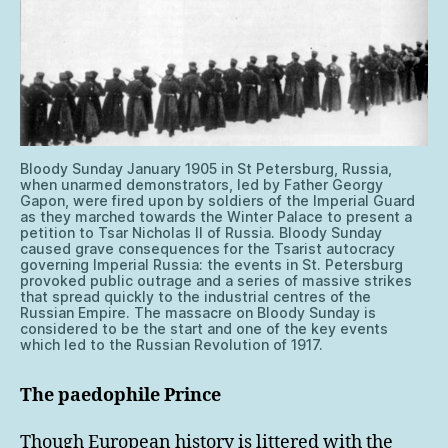
Bloody Sunday January 1905 in St Petersburg, Russia,
when unarmed demonstrators, led by Father Georgy
Gapon, were fired upon by soldiers of the Imperial Guard
as they marched towards the Winter Palace to present a
petition to Tsar Nicholas II of Russia. Bloody Sunday
caused grave consequences for the Tsarist autocracy
governing Imperial Russia: the events in St. Petersburg
provoked public outrage and a series of massive strikes
that spread quickly to the industrial centres of the
Russian Empire. The massacre on Bloody Sunday is
considered to be the start and one of the key events
which led to the Russian Revolution of 1917.
The paedophile Prince
Though European history is littered with the