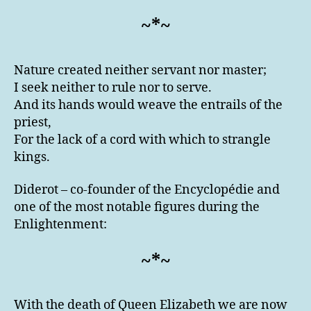
~*~
Nature created neither servant nor master;
I seek neither to rule nor to serve.
And its hands would weave the entrails of the
priest,
For the lack of a cord with which to strangle
kings.
Diderot – co-founder of the Encyclopédie and
one of the most notable figures during the
Enlightenment:
~*~
With the death of Queen Elizabeth we are now