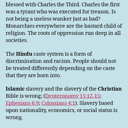
blessed with Charles the Third. Charles the first
was a tyrant who was executed for treason. Is
not being a useless wanker just as bad?
Monarchies everywhere are the bastard child of
religion. The roots of oppression run deep in all
societies.
The
Hindu
caste system is a form of
discrimination and racism. People should not
be treated differently depending on the caste
that they are born into.
Islamic
slavery and the slavery of the
Christian
Bible is wrong; (
Deuteronomy 15:12-15
;
Ephesians 6:9
;
Colossians 4:1
). Slavery based
upon nationality, economics, or social status is
wrong.