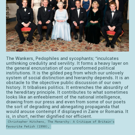
The Wankers, Pedophiles and sycophants; “inculcates
unthinking credulity and servility. It forms a heavy layer on
the general encrustation of our unreformed political
institutions. It is the gilded peg from which our unlovely
system of social distinction and hierarchy depends. It is an
obstacle to the objective public discussion of our own
history. It tribalises politics. It entrenches the absurdity of
the hereditary principle. It contributes to what sometimes
looks like an enfeeblement of the national intelligence,
drawing from our press and even from some of our poets
the sort of degrading and abnegating propaganda that
would arouse contempt if displayed in Zaire or Romania. It
is, in short, neither dignified nor efficient.
Christopher Hitchens, The Monarchy: A Critique of Britain's
Favourite Fetish (1990),