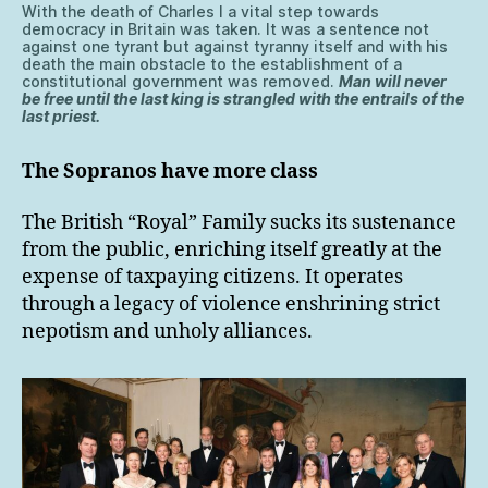
With the death of Charles I a vital step towards
democracy in Britain was taken. It was a sentence not
against one tyrant but against tyranny itself and with his
death the main obstacle to the establishment of a
constitutional government was removed.
Man will never
be free until the last king is strangled with the entrails of the
last priest.
The Sopranos have more class
The British “Royal” Family sucks its sustenance
from the public, enriching itself greatly at the
expense of taxpaying citizens. It operates
through a legacy of violence enshrining strict
nepotism and unholy alliances.