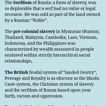
The
Serfdom
of Russia; a form of slavery, was
so deplorable that a serf had no value or legal
recourse. He was sold as part of the land owned
by a Russian “Noble”.
The
pre colonial slavery
in Myanmar (Burma),
Thailand, Malaysia, Cambodia, Laos, Vietnam,
Indonesia, and the Philippines was
characterized by wealth measured in people
enslaved within strictly hierarchical social
relationships,
The British
feudal system of “landed Gentry”,
Peerage and Royalty is as obscene as the Hindu
Caste system, the Christian system of slavery
and the serfdom of Russia based upon your
birth, racism and oppression.