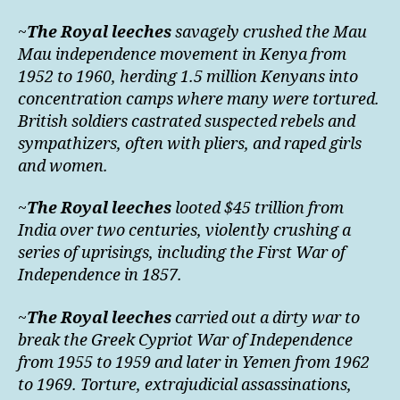
~
The Royal leeches
savagely crushed the Mau
Mau independence movement in Kenya from
1952 to 1960, herding 1.5 million Kenyans into
concentration camps where many were tortured.
British soldiers castrated suspected rebels and
sympathizers, often with pliers, and raped girls
and women.
~
The Royal leeches
looted $45 trillion from
India over two centuries, violently crushing a
series of uprisings, including the First War of
Independence in 1857.
~
The Royal leeches
carried out a dirty war to
break the Greek Cypriot War of Independence
from 1955 to 1959 and later in Yemen from 1962
to 1969. Torture, extrajudicial assassinations,