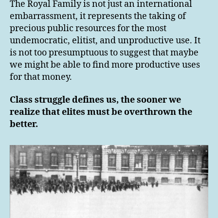
The Royal Family is not just an international
embarrassment, it represents the taking of
precious public resources for the most
undemocratic, elitist, and unproductive use. It
is not too presumptuous to suggest that maybe
we might be able to find more productive uses
for that money.
Class struggle defines us, the sooner we
realize that elites must be overthrown the
better.