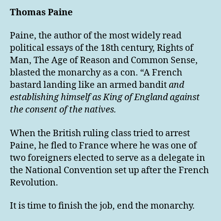
Thomas Paine
Paine, the author of the most widely read
political essays of the 18th century, Rights of
Man, The Age of Reason and Common Sense,
blasted the monarchy as a con. “A French
bastard landing like an armed bandit
and
establishing himself as King of England against
the consent of the natives.
When the British ruling class tried to arrest
Paine, he fled to France where he was one of
two foreigners elected to serve as a delegate in
the National Convention set up after the French
Revolution.
It is time to finish the job, end the monarchy.