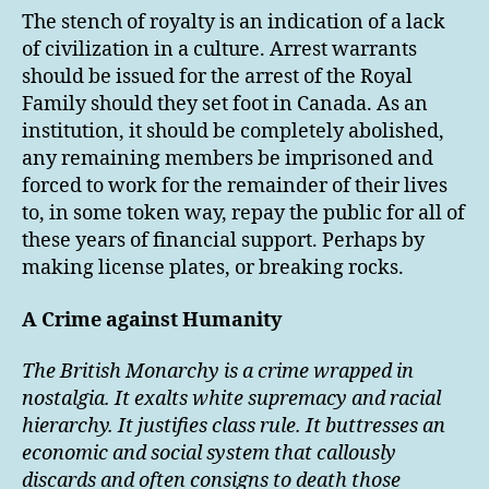
The stench of royalty is an indication of a lack
of civilization in a culture. Arrest warrants
should be issued for the arrest of the Royal
Family should they set foot in Canada. As an
institution, it should be completely abolished,
any remaining members be imprisoned and
forced to work for the remainder of their lives
to, in some token way, repay the public for all of
these years of financial support. Perhaps by
making license plates, or breaking rocks.
A Crime against Humanity
The British
Monarchy is a crime wrapped in
nostalgia. It exalts white supremacy and racial
hierarchy. It justifies class rule. It buttresses an
economic and social system that callously
discards and often consigns to death those