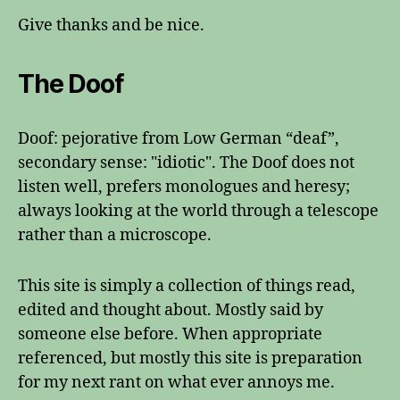
Give thanks and be nice.
The Doof
Doof: pejorative from Low German “deaf”,
secondary sense: "idiotic". The Doof does not
listen well, prefers monologues and heresy;
always looking at the world through a telescope
rather than a microscope.
This site is simply a collection of things read,
edited and thought about. Mostly said by
someone else before. When appropriate
referenced, but mostly this site is preparation
for my next rant on what ever annoys me.