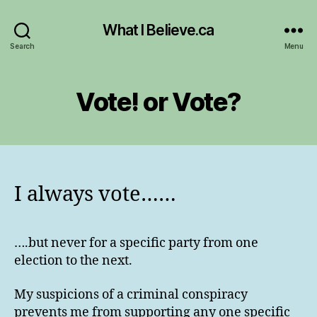
What I Believe.ca
Search
Menu
Vote! or Vote?
I always vote……
….but never for a specific party from one
election to the next.
My suspicions of a criminal conspiracy
prevents me from supporting any one specific