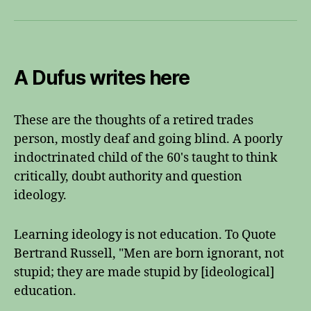
A Dufus writes here
These are the thoughts of a retired trades
person, mostly deaf and going blind. A poorly
indoctrinated child of the 60's taught to think
critically, doubt authority and question
ideology.
Learning ideology is not education. To Quote
Bertrand Russell, "Men are born ignorant, not
stupid; they are made stupid by [ideological]
education.