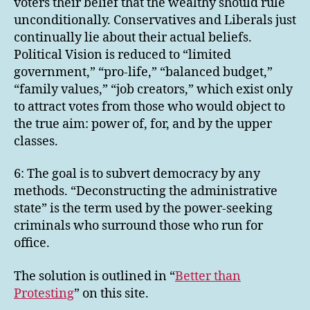
voters their belief that the wealthy should rule
unconditionally. Conservatives and Liberals just
continually lie about their actual beliefs.
Political Vision is reduced to “limited
government,” “pro-life,” “balanced budget,”
“family values,” “job creators,” which exist only
to attract votes from those who would object to
the true aim: power of, for, and by the upper
classes.
6: The goal is to subvert democracy by any
methods. “Deconstructing the administrative
state” is the term used by the power-seeking
criminals who surround those who run for
office.
The solution is outlined in “
Better than
Protesting
” on this site.