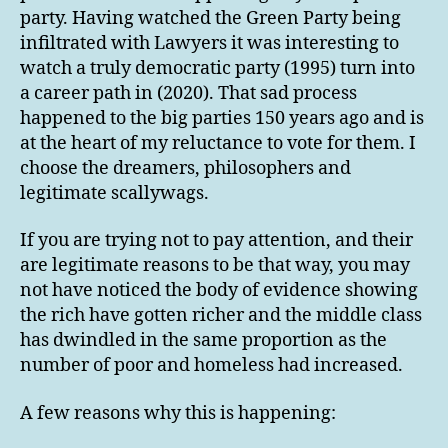
party. Having watched the Green Party being
infiltrated with Lawyers it was interesting to
watch a truly democratic party (1995) turn into
a career path in (2020). That sad process
happened to the big parties 150 years ago and is
at the heart of my reluctance to vote for them. I
choose the dreamers, philosophers and
legitimate scallywags.
If you are trying not to pay attention, and their
are legitimate reasons to be that way, you may
not have noticed the body of evidence showing
the rich have gotten richer and the middle class
has dwindled in the same proportion as the
number of poor and homeless had increased.
A few reasons why this is happening: