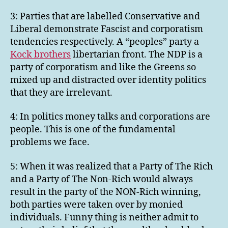
3: Parties that are labelled Conservative and
Liberal demonstrate Fascist and corporatism
tendencies respectively. A “peoples” party a
Kock brothers
libertarian front. The NDP is a
party of corporatism and like the Greens so
mixed up and distracted over identity politics
that they are irrelevant.
4: In politics money talks and corporations are
people. This is one of the fundamental
problems we face.
5: When it was realized that a Party of The Rich
and a Party of The Non-Rich would always
result in the party of the NON-Rich winning,
both parties were taken over by monied
individuals. Funny thing is neither admit to