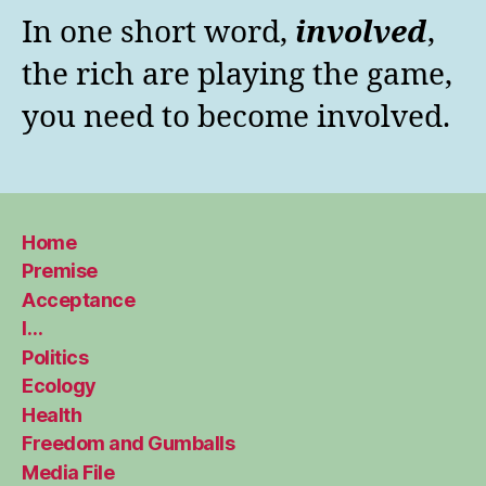
In one short word,
involved
,
the rich are playing the game,
you need to become involved.
Home
Premise
Acceptance
I…
Politics
Ecology
Health
Freedom and Gumballs
Media File