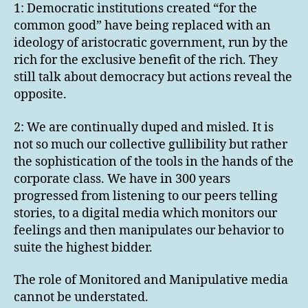
1: Democratic institutions created “for the
common good” have being replaced with an
ideology of aristocratic government, run by the
rich for the exclusive benefit of the rich. They
still talk about democracy but actions reveal the
opposite.
2: We are continually duped and misled. It is
not so much our collective gullibility but rather
the sophistication of the tools in the hands of the
corporate class. We have in 300 years
progressed from listening to our peers telling
stories, to a digital media which monitors our
feelings and then manipulates our behavior to
suite the highest bidder.
The role of Monitored and Manipulative media
cannot be understated.