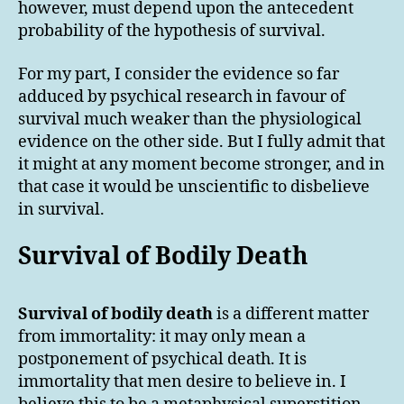
however, must depend upon the antecedent
probability of the hypothesis of survival.
For my part, I consider the evidence so far
adduced by psychical research in favour of
survival much weaker than the physiological
evidence on the other side. But I fully admit that
it might at any moment become stronger, and in
that case it would be unscientific to disbelieve
in survival.
Survival of Bodily Death
Survival of bodily death
is a different matter
from immortality: it may only mean a
postponement of psychical death. It is
immortality that men desire to believe in. I