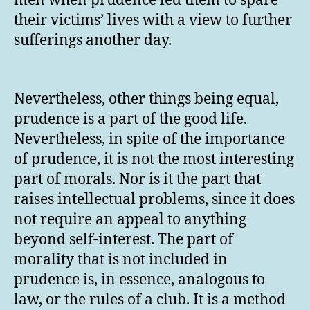
men when prudence led them to spare
their victims’ lives with a view to further
sufferings another day.
Nevertheless, other things being equal,
prudence is a part of the good life.
Nevertheless, in spite of the importance
of prudence, it is not the most interesting
part of morals. Nor is it the part that
raises intellectual problems, since it does
not require an appeal to anything
beyond self-interest. The part of
morality that is not included in
prudence is, in essence, analogous to
law, or the rules of a club. It is a method