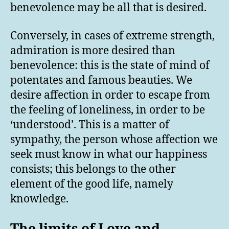
benevolence may be all that is desired.
Conversely, in cases of extreme strength,
admiration is more desired than
benevolence: this is the state of mind of
potentates and famous beauties. We
desire affection in order to escape from
the feeling of loneliness, in order to be
‘understood’. This is a matter of
sympathy, the person whose affection we
seek must know in what our happiness
consists; this belongs to the other
element of the good life, namely
knowledge.