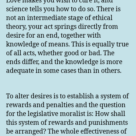
Love makes you wish to cure it, and
science tells you how to do so. There is
not an intermediate stage of ethical
theory, your act springs directly from
desire for an end, together with
knowledge of means. This is equally true
of all acts, whether good or bad. The
ends differ, and the knowledge is more
adequate in some cases than in others.
To alter desires is to establish a system of
rewards and penalties and the question
for the legislative moralist is: How shall
this system of rewards and punishments
be arranged? The whole effectiveness of