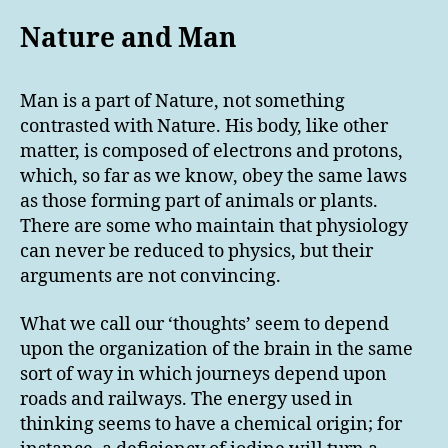
Nature and Man
Man is a part of Nature, not something
contrasted with Nature. His body, like other
matter, is composed of electrons and protons,
which, so far as we know, obey the same laws
as those forming part of animals or plants.
There are some who maintain that physiology
can never be reduced to physics, but their
arguments are not convincing.
What we call our ‘thoughts’ seem to depend
upon the organization of the brain in the same
sort of way in which journeys depend upon
roads and railways. The energy used in
thinking seems to have a chemical origin; for