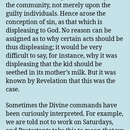
the community, not merely upon the
guilty individuals. Hence arose the
conception of sin, as that which is
displeasing to God. No reason can be
assigned as to why certain acts should be
thus displeasing; it would be very
difficult to say, for instance, why it was
displeasing that the kid should be
seethed in its mother’s milk. But it was
known by Revelation that this was the
case.
Sometimes the Divine commands have
been curiously interpreted. For example,
we are told not to work on Saturdays,