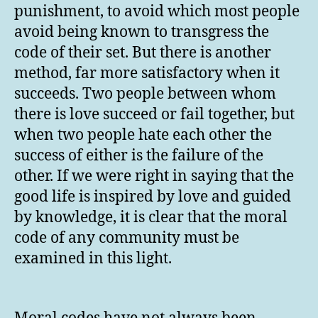
punishment, to avoid which most people
avoid being known to transgress the
code of their set. But there is another
method, far more satisfactory when it
succeeds. Two people between whom
there is love succeed or fail together, but
when two people hate each other the
success of either is the failure of the
other. If we were right in saying that the
good life is inspired by love and guided
by knowledge, it is clear that the moral
code of any community must be
examined in this light.