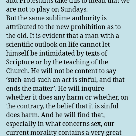
and Protestants take this to mean that we
are not to play on Sundays.
But the same sublime authority is
attributed to the new prohibition as to
the old. It is evident that a man with a
scientific outlook on life cannot let
himself be intimidated by texts of
Scripture or by the teaching of the
Church. He will not be content to say
‘such-and-such an act is sinful, and that
ends the matter’. He will inquire
whether it does any harm or whether, on
the contrary, the belief that it is sinful
does harm. And he will find that,
especially in what concerns sex, our
current morality contains a very great