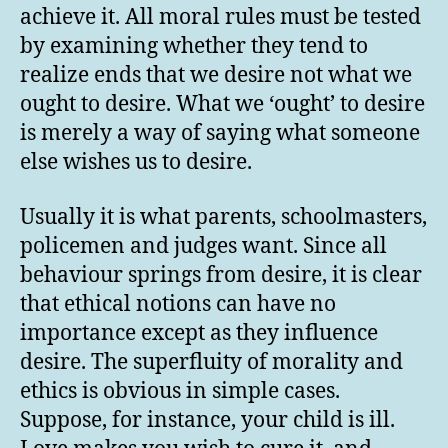
achieve it. All moral rules must be tested
by examining whether they tend to
realize ends that we desire not what we
ought to desire. What we ‘ought’ to desire
is merely a way of saying what someone
else wishes us to desire.
Usually it is what parents, schoolmasters,
policemen and judges want. Since all
behaviour springs from desire, it is clear
that ethical notions can have no
importance except as they influence
desire. The superfluity of morality and
ethics is obvious in simple cases.
Suppose, for instance, your child is ill.