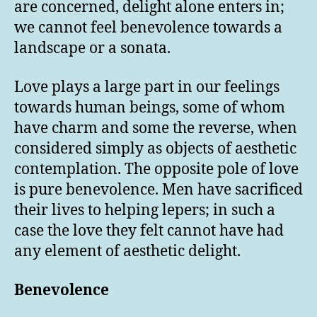
are concerned, delight alone enters in;
we cannot feel benevolence towards a
landscape or a sonata.
Love plays a large part in our feelings
towards human beings, some of whom
have charm and some the reverse, when
considered simply as objects of aesthetic
contemplation. The opposite pole of love
is pure benevolence. Men have sacrificed
their lives to helping lepers; in such a
case the love they felt cannot have had
any element of aesthetic delight.
Benevolence