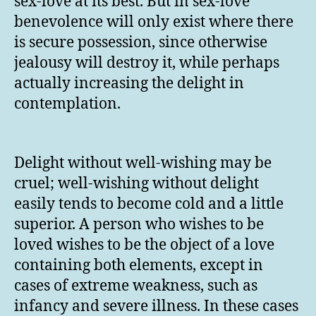
sex-love at its best. But in sex-love
benevolence will only exist where there
is secure possession, since otherwise
jealousy will destroy it, while perhaps
actually increasing the delight in
contemplation.
Delight without well-wishing may be
cruel; well-wishing without delight
easily tends to become cold and a little
superior. A person who wishes to be
loved wishes to be the object of a love
containing both elements, except in
cases of extreme weakness, such as
infancy and severe illness. In these cases