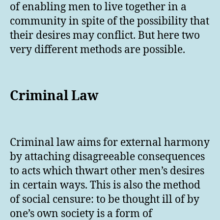
of enabling men to live together in a
community in spite of the possibility that
their desires may conflict. But here two
very different methods are possible.
Criminal Law
Criminal law aims for external harmony
by attaching disagreeable consequences
to acts which thwart other men’s desires
in certain ways. This is also the method
of social censure: to be thought ill of by
one’s own society is a form of