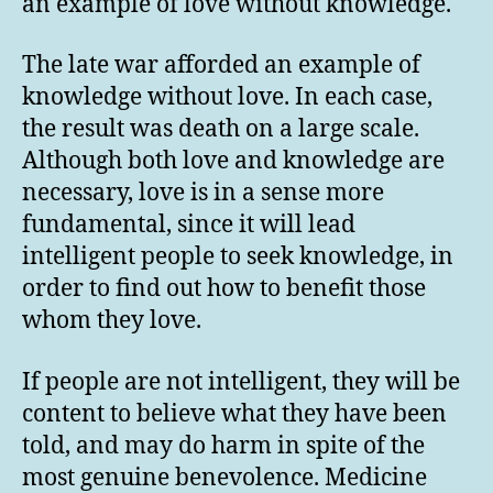
an example of love without knowledge.
The late war afforded an example of
knowledge without love. In each case,
the result was death on a large scale.
Although both love and knowledge are
necessary, love is in a sense more
fundamental, since it will lead
intelligent people to seek knowledge, in
order to find out how to benefit those
whom they love.
If people are not intelligent, they will be
content to believe what they have been
told, and may do harm in spite of the
most genuine benevolence. Medicine