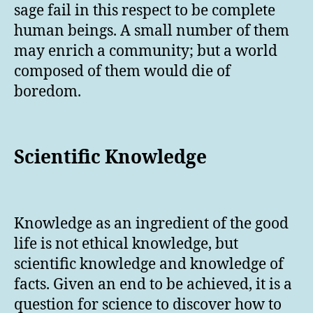
sage fail in this respect to be complete
human beings. A small number of them
may enrich a community; but a world
composed of them would die of
boredom.
Scientific Knowledge
Knowledge as an ingredient of the good
life is not ethical knowledge, but
scientific knowledge and knowledge of
facts. Given an end to be achieved, it is a
question for science to discover how to