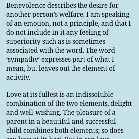
Benevolence describes the desire for
another person’s welfare. I am speaking
of an emotion, not a principle, and that I
do not include in it any feeling of
superiority such as is sometimes
associated with the word. The word
‘sympathy’ expresses part of what I
mean, but leaves out the element of
activity.
Love at its fullest is an indissoluble
combination of the two elements, delight
and well-wishing. The pleasure of a
parent in a beautiful and successful
child combines both elements; so does