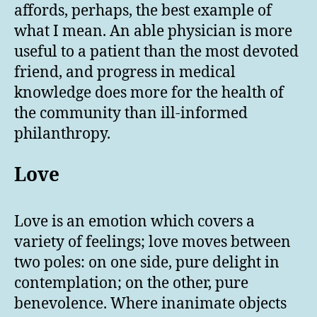
affords, perhaps, the best example of
what I mean. An able physician is more
useful to a patient than the most devoted
friend, and progress in medical
knowledge does more for the health of
the community than ill-informed
philanthropy.
Love
Love is an emotion which covers a
variety of feelings; love moves between
two poles: on one side, pure delight in
contemplation; on the other, pure
benevolence. Where inanimate objects