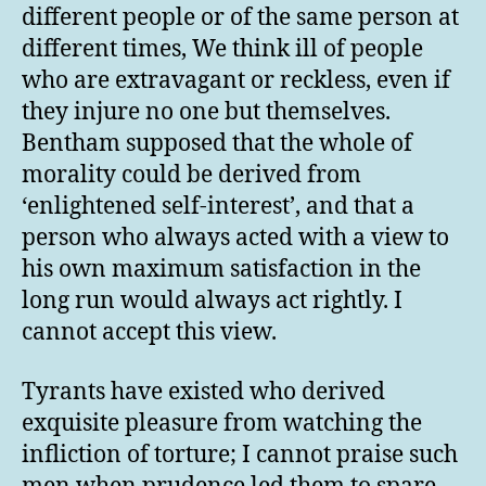
different people or of the same person at
different times, We think ill of people
who are extravagant or reckless, even if
they injure no one but themselves.
Bentham supposed that the whole of
morality could be derived from
‘enlightened self-interest’, and that a
person who always acted with a view to
his own maximum satisfaction in the
long run would always act rightly. I
cannot accept this view.
Tyrants have existed who derived
exquisite pleasure from watching the
infliction of torture; I cannot praise such