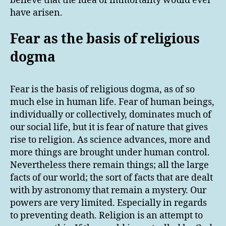
believe that the idea of immortality would ever
have arisen.
Fear as the basis of religious
dogma
Fear is the basis of religious dogma, as of so
much else in human life. Fear of human beings,
individually or collectively, dominates much of
our social life, but it is fear of nature that gives
rise to religion. As science advances, more and
more things are brought under human control.
Nevertheless there remain things; all the large
facts of our world; the sort of facts that are dealt
with by astronomy that remain a mystery. Our
powers are very limited. Especially in regards
to preventing death. Religion is an attempt to