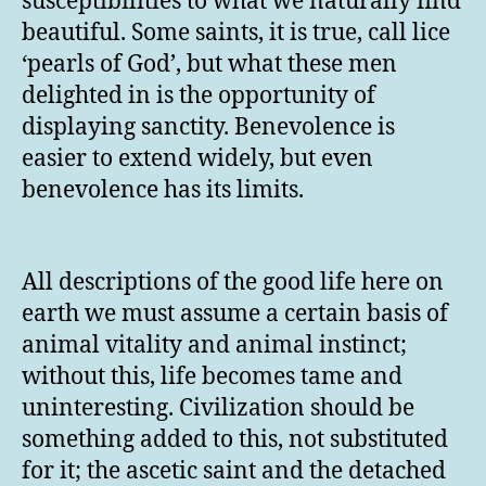
susceptibilities to what we naturally find
beautiful. Some saints, it is true, call lice
‘pearls of God’, but what these men
delighted in is the opportunity of
displaying sanctity. Benevolence is
easier to extend widely, but even
benevolence has its limits.
All descriptions of the good life here on
earth we must assume a certain basis of
animal vitality and animal instinct;
without this, life becomes tame and
uninteresting. Civilization should be
something added to this, not substituted
for it; the ascetic saint and the detached