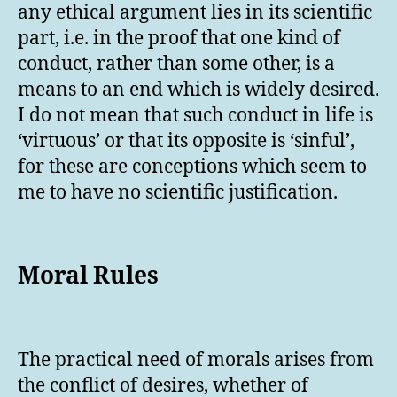
any ethical argument lies in its scientific
part, i.e. in the proof that one kind of
conduct, rather than some other, is a
means to an end which is widely desired.
I do not mean that such conduct in life is
‘virtuous’ or that its opposite is ‘sinful’,
for these are conceptions which seem to
me to have no scientific justification.
Moral Rules
The practical need of morals arises from
the conflict of desires, whether of