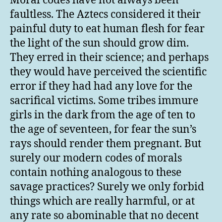
Moral codes have not always been
faultless. The Aztecs considered it their
painful duty to eat human flesh for fear
the light of the sun should grow dim.
They erred in their science; and perhaps
they would have perceived the scientific
error if they had had any love for the
sacrifical victims. Some tribes immure
girls in the dark from the age of ten to
the age of seventeen, for fear the sun’s
rays should render them pregnant. But
surely our modern codes of morals
contain nothing analogous to these
savage practices? Surely we only forbid
things which are really harmful, or at
any rate so abominable that no decent