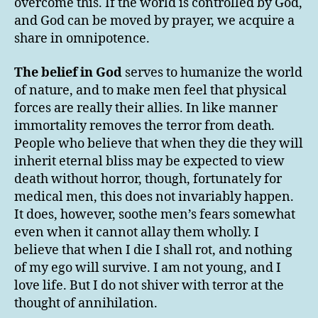
overcome this. If the world is controlled by God,
and God can be moved by prayer, we acquire a
share in omnipotence.
The belief in God
serves to humanize the world
of nature, and to make men feel that physical
forces are really their allies. In like manner
immortality removes the terror from death.
People who believe that when they die they will
inherit eternal bliss may be expected to view
death without horror, though, fortunately for
medical men, this does not invariably happen.
It does, however, soothe men’s fears somewhat
even when it cannot allay them wholly. I
believe that when I die I shall rot, and nothing
of my ego will survive. I am not young, and I
love life. But I do not shiver with terror at the
thought of annihilation.