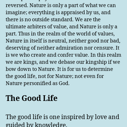
reversed. Nature is only a part of what we can
imagine; everything is appraised by us, and
there is no outside standard. We are the
ultimate arbiters of value, and Nature is only a
part. Thus in the realm of the world of values,
Nature in itself is neutral, neither good nor bad,
deserving of neither admiration nor censure. It
is we who create and confer value. In this realm
we are kings, and we debase our kingship if we
bow down to Nature. It is for us to determine
the good life, not for Nature; not even for
Nature personified as God.
The Good Life
The good life is one inspired by love and
guided by knowledge.