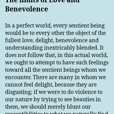
The limits of Love and
Benevolence
In a perfect world, every sentient being
would be to every other the object of the
fullest love, delight, benevolence and
understanding inextricably blended. It
does not follow that, in this actual world,
we ought to attempt to have such feelings
toward all the sentient beings whom we
encounter. There are many in whom we
cannot feel delight, because they are
disgusting; if we were to do violence to
our nature by trying to see beauties in
them, we should merely blunt our