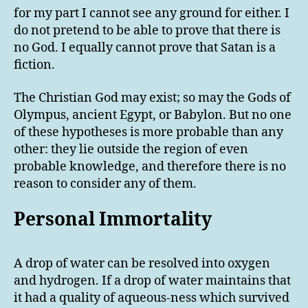
for my part I cannot see any ground for either. I
do not pretend to be able to prove that there is
no God. I equally cannot prove that Satan is a
fiction.
The Christian God may exist; so may the Gods of
Olympus, ancient Egypt, or Babylon. But no one
of these hypotheses is more probable than any
other: they lie outside the region of even
probable knowledge, and therefore there is no
reason to consider any of them.
Personal Immortality
A drop of water can be resolved into oxygen
and hydrogen. If a drop of water maintains that
it had a quality of aqueous-ness which survived