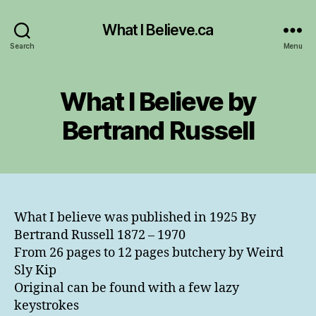
What I Believe.ca
Search
Menu
What I Believe by
Bertrand Russell
What I believe was published in 1925 By
Bertrand Russell 1872 – 1970
From 26 pages to 12 pages butchery by Weird
Sly Kip
Original can be found with a few lazy
keystrokes