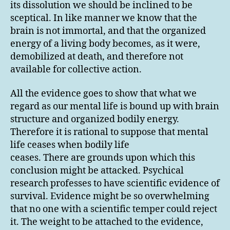
its dissolution we should be inclined to be
sceptical. In like manner we know that the
brain is not immortal, and that the organized
energy of a living body becomes, as it were,
demobilized at death, and therefore not
available for collective action.
All the evidence goes to show that what we
regard as our mental life is bound up with brain
structure and organized bodily energy.
Therefore it is rational to suppose that mental
life ceases when bodily life
ceases. There are grounds upon which this
conclusion might be attacked. Psychical
research professes to have scientific evidence of
survival. Evidence might be so overwhelming
that no one with a scientific temper could reject
it. The weight to be attached to the evidence,