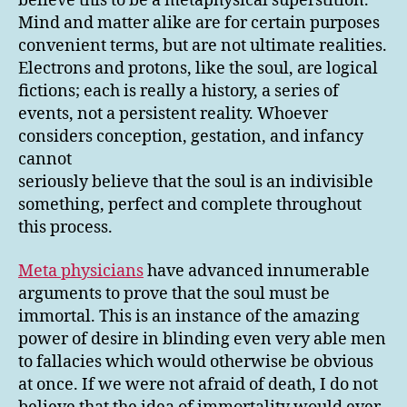
believe this to be a metaphysical superstition.
Mind and matter alike are for certain purposes
convenient terms, but are not ultimate realities.
Electrons and protons, like the soul, are logical
fictions; each is really a history, a series of
events, not a persistent reality. Whoever
considers conception, gestation, and infancy
cannot
seriously believe that the soul is an indivisible
something, perfect and complete throughout
this process.
Meta physicians
have advanced innumerable
arguments to prove that the soul must be
immortal. This is an instance of the amazing
power of desire in blinding even very able men
to fallacies which would otherwise be obvious
at once. If we were not afraid of death, I do not