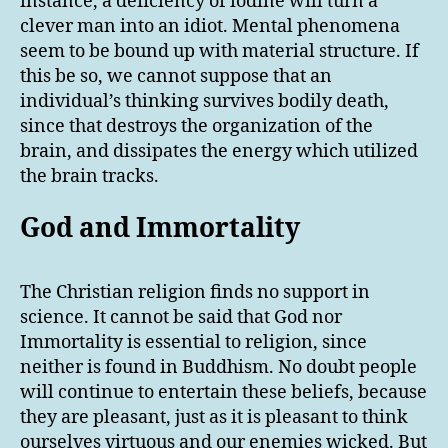
instance, a deficiency of iodine will turn a
clever man into an idiot. Mental phenomena
seem to be bound up with material structure. If
this be so, we cannot suppose that an
individual’s thinking survives bodily death,
since that destroys the organization of the
brain, and dissipates the energy which utilized
the brain tracks.
God and Immortality
The Christian religion finds no support in
science. It cannot be said that God nor
Immortality is essential to religion, since
neither is found in Buddhism. No doubt people
will continue to entertain these beliefs, because
they are pleasant, just as it is pleasant to think
ourselves virtuous and our enemies wicked. But