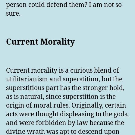
person could defend them? I am not so
sure.
Current Morality
Current morality is a curious blend of
utilitarianism and superstition, but the
superstitious part has the stronger hold,
as is natural, since superstition is the
origin of moral rules. Originally, certain
acts were thought displeasing to the gods,
and were forbidden by law because the
divine wrath was apt to descend upon