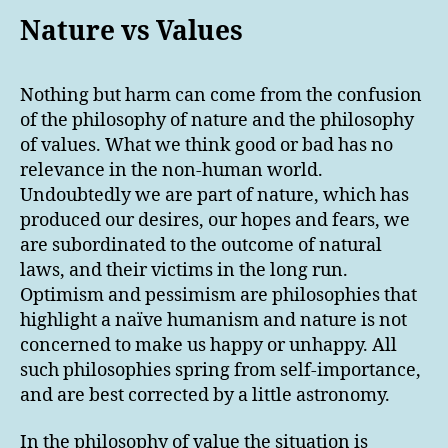
Nature vs Values
Nothing but harm can come from the confusion
of the philosophy of nature and the philosophy
of values. What we think good or bad has no
relevance in the non-human world.
Undoubtedly we are part of nature, which has
produced our desires, our hopes and fears, we
are subordinated to the outcome of natural
laws, and their victims in the long run.
Optimism and pessimism are philosophies that
highlight a naïve humanism and nature is not
concerned to make us happy or unhappy. All
such philosophies spring from self-importance,
and are best corrected by a little astronomy.
In the philosophy of value the situation is