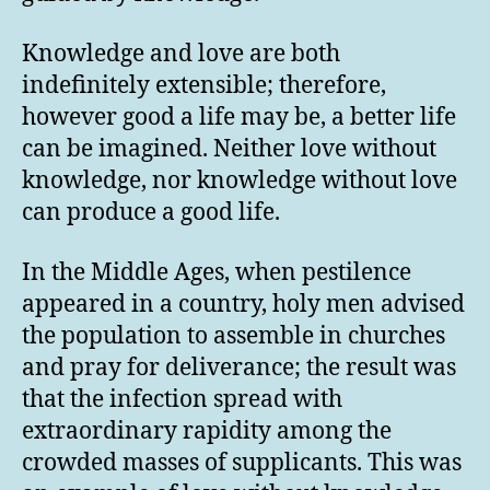
Knowledge and love are both
indefinitely extensible; therefore,
however good a life may be, a better life
can be imagined. Neither love without
knowledge, nor knowledge without love
can produce a good life.
In the Middle Ages, when pestilence
appeared in a country, holy men advised
the population to assemble in churches
and pray for deliverance; the result was
that the infection spread with
extraordinary rapidity among the
crowded masses of supplicants. This was