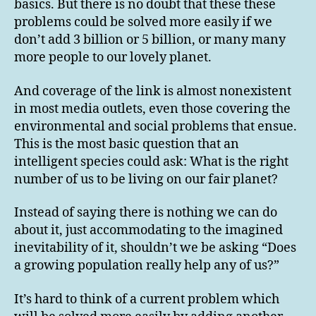
basics. But there is no doubt that these these
problems could be solved more easily if we
don’t add 3 billion or 5 billion, or many many
more people to our lovely planet.
And coverage of the link is almost nonexistent
in most media outlets, even those covering the
environmental and social problems that ensue.
This is the most basic question that an
intelligent species could ask: What is the right
number of us to be living on our fair planet?
Instead of saying there is nothing we can do
about it, just accommodating to the imagined
inevitability of it, shouldn’t we be asking “Does
a growing population really help any of us?”
It’s hard to think of a current problem which