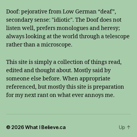
Doof: pejorative from Low German “deaf”,
secondary sense: "idiotic". The Doof does not
listen well, prefers monologues and heresy;
always looking at the world through a telescope
rather than a microscope.
This site is simply a collection of things read,
edited and thought about. Mostly said by
someone else before. When appropriate
referenced, but mostly this site is preparation
for my next rant on what ever annoys me.
© 2026
What I Believe.ca
Up
↑