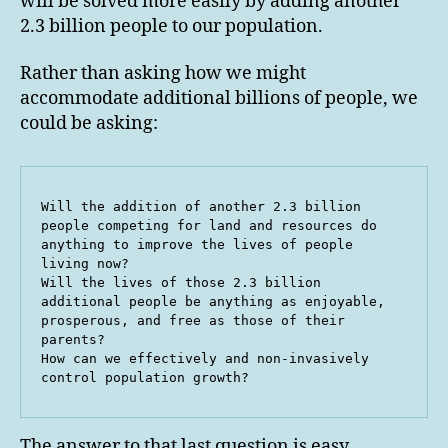
will be solved more easily by adding another
2.3 billion people to our population.
Rather than asking how we might
accommodate additional billions of people, we
could be asking:
Will the addition of another 2.3 billion 
people competing for land and resources do 
anything to improve the lives of people 
living now?

Will the lives of those 2.3 billion 
additional people be anything as enjoyable, 
prosperous, and free as those of their 
parents?

How can we effectively and non-invasively 
control population growth?
The answer to that last question is easy