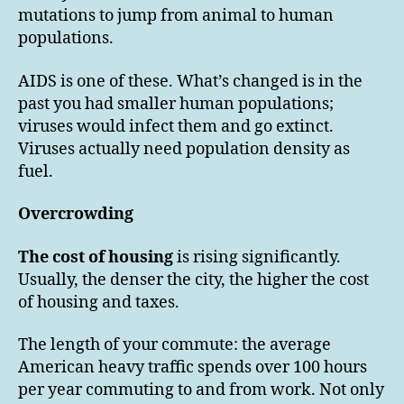
mutations to jump from animal to human
populations.
AIDS is one of these. What’s changed is in the
past you had smaller human populations;
viruses would infect them and go extinct.
Viruses actually need population density as
fuel.
Overcrowding
The cost of housing
is rising significantly.
Usually, the denser the city, the higher the cost
of housing and taxes.
The length of your commute: the average
American heavy traffic spends over 100 hours
per year commuting to and from work. Not only