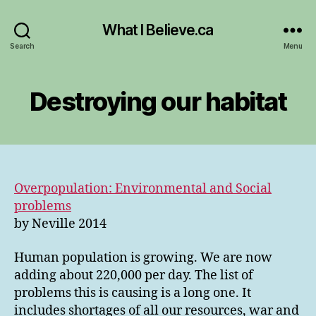
What I Believe.ca
Search
Menu
Destroying our habitat
Overpopulation: Environmental and Social
problems
by Neville 2014
Human population is growing. We are now
adding about 220,000 per day. The list of
problems this is causing is a long one. It
includes shortages of all our resources, war and