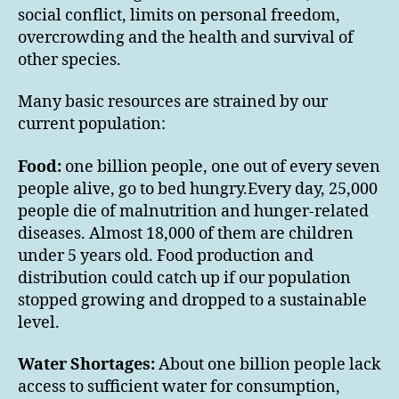
social conflict, limits on personal freedom,
overcrowding and the health and survival of
other species.
Many basic resources are strained by our
current population:
Food:
one billion people, one out of every seven
people alive, go to bed hungry.Every day, 25,000
people die of malnutrition and hunger-related
diseases. Almost 18,000 of them are children
under 5 years old. Food production and
distribution could catch up if our population
stopped growing and dropped to a sustainable
level.
Water Shortages:
About one billion people lack
access to sufficient water for consumption,