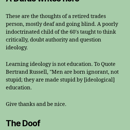
These are the thoughts of a retired trades
person, mostly deaf and going blind. A poorly
indoctrinated child of the 60's taught to think
critically, doubt authority and question
ideology.
Learning ideology is not education. To Quote
Bertrand Russell, "Men are born ignorant, not
stupid; they are made stupid by [ideological]
education.
Give thanks and be nice.
The Doof