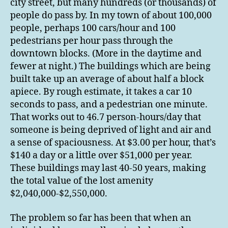
city street, but many hundreds (or thousands) of
people do pass by. In my town of about 100,000
people, perhaps 100 cars/hour and 100
pedestrians per hour pass through the
downtown blocks. (More in the daytime and
fewer at night.) The buildings which are being
built take up an average of about half a block
apiece. By rough estimate, it takes a car 10
seconds to pass, and a pedestrian one minute.
That works out to 46.7 person-hours/day that
someone is being deprived of light and air and
a sense of spaciousness. At $3.00 per hour, that’s
$140 a day or a little over $51,000 per year.
These buildings may last 40-50 years, making
the total value of the lost amenity
$2,040,000-$2,550,000.
The problem so far has been that when an