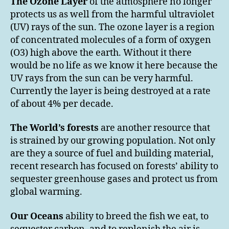
The Ozone Layer
of the atmosphere no longer
protects us as well from the harmful ultraviolet
(UV) rays of the sun. The ozone layer is a region
of concentrated molecules of a form of oxygen
(O3) high above the earth. Without it there
would be no life as we know it here because the
UV rays from the sun can be very harmful.
Currently the layer is being destroyed at a rate
of about 4% per decade.
The World’s forests
are another resource that
is strained by our growing population. Not only
are they a source of fuel and building material,
recent research has focused on forests’ ability to
sequester greenhouse gases and protect us from
global warming.
Our Oceans
ability to breed the fish we eat, to