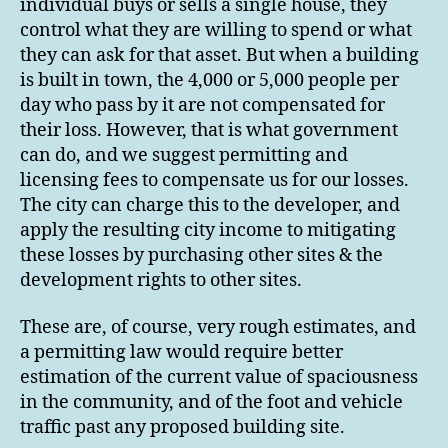
individual buys or sells a single house, they
control what they are willing to spend or what
they can ask for that asset. But when a building
is built in town, the 4,000 or 5,000 people per
day who pass by it are not compensated for
their loss. However, that is what government
can do, and we suggest permitting and
licensing fees to compensate us for our losses.
The city can charge this to the developer, and
apply the resulting city income to mitigating
these losses by purchasing other sites & the
development rights to other sites.
These are, of course, very rough estimates, and
a permitting law would require better
estimation of the current value of spaciousness
in the community, and of the foot and vehicle
traffic past any proposed building site.