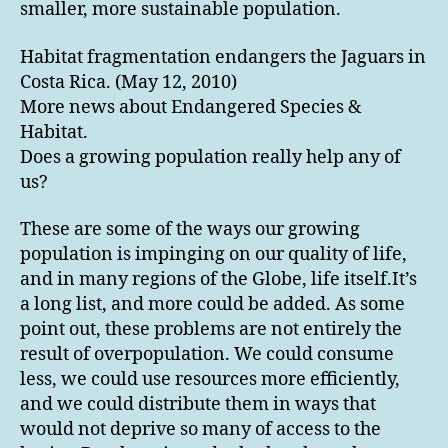
smaller, more sustainable population.
Habitat fragmentation endangers the Jaguars in
Costa Rica. (May 12, 2010)
More news about Endangered Species &
Habitat.
Does a growing population really help any of
us?
These are some of the ways our growing
population is impinging on our quality of life,
and in many regions of the Globe, life itself.It’s
a long list, and more could be added. As some
point out, these problems are not entirely the
result of overpopulation. We could consume
less, we could use resources more efficiently,
and we could distribute them in ways that
would not deprive so many of access to the