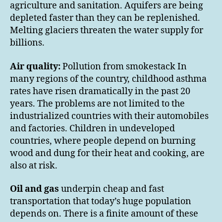
agriculture and sanitation. Aquifers are being
depleted faster than they can be replenished.
Melting glaciers threaten the water supply for
billions.
Air quality:
Pollution from smokestack In
many regions of the country, childhood asthma
rates have risen dramatically in the past 20
years. The problems are not limited to the
industrialized countries with their automobiles
and factories. Children in undeveloped
countries, where people depend on burning
wood and dung for their heat and cooking, are
also at risk.
Oil and gas
underpin cheap and fast
transportation that today’s huge population
depends on. There is a finite amount of these