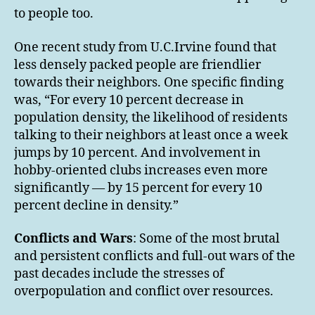
to people too.
One recent study from U.C.Irvine found that
less densely packed people are friendlier
towards their neighbors. One specific finding
was, “For every 10 percent decrease in
population density, the likelihood of residents
talking to their neighbors at least once a week
jumps by 10 percent. And involvement in
hobby-oriented clubs increases even more
significantly — by 15 percent for every 10
percent decline in density.”
Conflicts and Wars
: Some of the most brutal
and persistent conflicts and full-out wars of the
past decades include the stresses of
overpopulation and conflict over resources.