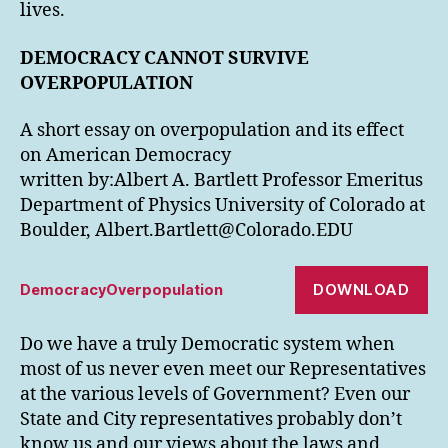
lives.
DEMOCRACY CANNOT SURVIVE
OVERPOPULATION
A short essay on overpopulation and its effect
on American Democracy
written by:Albert A. Bartlett Professor Emeritus
Department of Physics University of Colorado at
Boulder, Albert.Bartlett@Colorado.EDU
DOWNLOAD
DemocracyOverpopulation
Do we have a truly Democratic system when
most of us never even meet our Representatives
at the various levels of Government? Even our
State and City representatives probably don’t
know us and our views about the laws and