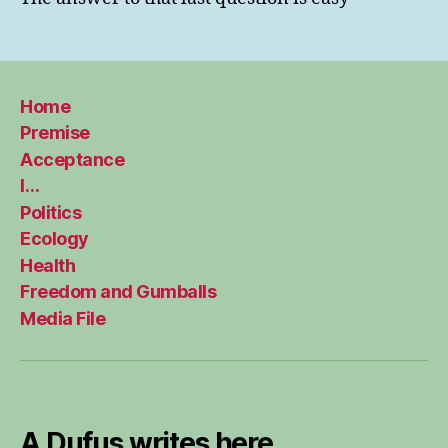
Home
Premise
Acceptance
I…
Politics
Ecology
Health
Freedom and Gumballs
Media File
A Dufus writes here