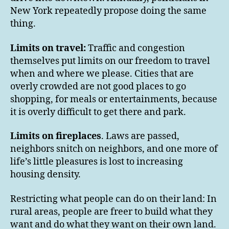
New York repeatedly propose doing the same
thing.
Limits on travel:
Traffic and congestion
themselves put limits on our freedom to travel
when and where we please. Cities that are
overly crowded are not good places to go
shopping, for meals or entertainments, because
it is overly difficult to get there and park.
Limits on fireplaces
. Laws are passed,
neighbors snitch on neighbors, and one more of
life’s little pleasures is lost to increasing
housing density.
Restricting what people can do on their land: In
rural areas, people are freer to build what they
want and do what they want on their own land.