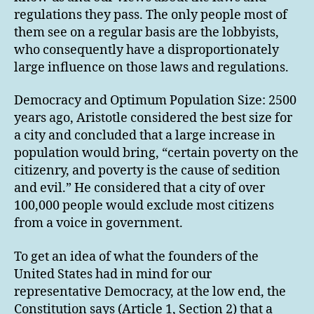
regulations they pass. The only people most of
them see on a regular basis are the lobbyists,
who consequently have a disproportionately
large influence on those laws and regulations.
Democracy and Optimum Population Size: 2500
years ago, Aristotle considered the best size for
a city and concluded that a large increase in
population would bring, “certain poverty on the
citizenry, and poverty is the cause of sedition
and evil.” He considered that a city of over
100,000 people would exclude most citizens
from a voice in government.
To get an idea of what the founders of the
United States had in mind for our
representative Democracy, at the low end, the
Constitution says (Article 1, Section 2) that a