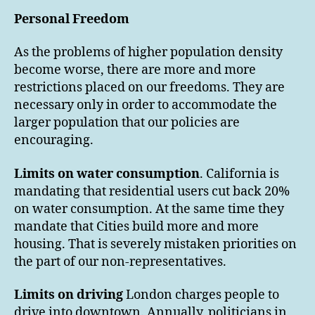
Personal Freedom
As the problems of higher population density
become worse, there are more and more
restrictions placed on our freedoms. They are
necessary only in order to accommodate the
larger population that our policies are
encouraging.
Limits on water consumption
. California is
mandating that residential users cut back 20%
on water consumption. At the same time they
mandate that Cities build more and more
housing. That is severely mistaken priorities on
the part of our non-representatives.
Limits on driving
London charges people to
drive into downtown. Annually, politicians in