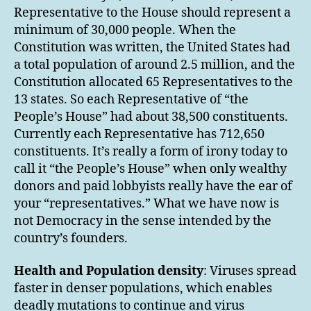
Representative to the House should represent a
minimum of 30,000 people. When the
Constitution was written, the United States had
a total population of around 2.5 million, and the
Constitution allocated 65 Representatives to the
13 states. So each Representative of “the
People’s House” had about 38,500 constituents.
Currently each Representative has 712,650
constituents. It’s really a form of irony today to
call it “the People’s House” when only wealthy
donors and paid lobbyists really have the ear of
your “representatives.” What we have now is
not Democracy in the sense intended by the
country’s founders.
Health and Population density
: Viruses spread
faster in denser populations, which enables
deadly mutations to continue and virus