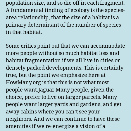
population size, and so die off in each fragment.
A fundamental finding of ecology is the species-
area relationship, that the size of a habitat is a
primary determinant of the number of species
in that habitat.
Some critics point out that we can accommodate
more people without so much habitat loss and
habitat fragmentation if we all live in cities or
densely packed developments. This is certainly
true, but the point we emphasize here at
HowMany.org is that this is not what most
people want.Jaguar Many people, given the
choice, prefer to live on larger parcels. Many
people want larger yards and gardens, and get-
away cabins where you can’t see your
neighbors. And we can continue to have these
amenities if we re-energize a vision of a