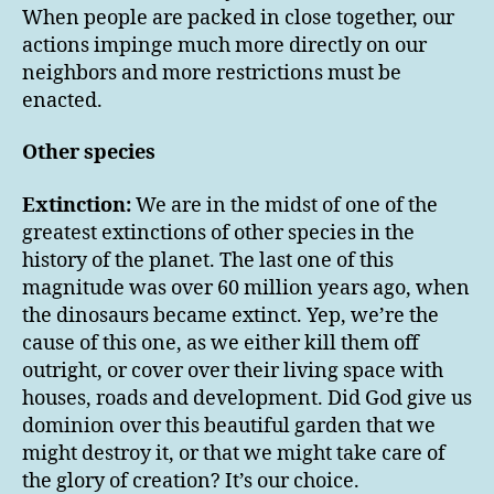
When people are packed in close together, our
actions impinge much more directly on our
neighbors and more restrictions must be
enacted.
Other species
Extinction:
We are in the midst of one of the
greatest extinctions of other species in the
history of the planet. The last one of this
magnitude was over 60 million years ago, when
the dinosaurs became extinct. Yep, we’re the
cause of this one, as we either kill them off
outright, or cover over their living space with
houses, roads and development. Did God give us
dominion over this beautiful garden that we
might destroy it, or that we might take care of
the glory of creation? It’s our choice.