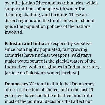
over the Jordan River and its tributaries, which
supply millions of people with water for
drinking, bathing, and farming. These are
desert regions and the limits on water should
guide the population policies of the nations
involved.
Pakistan and India
are especially sensitive
since both highly-populated, fast growing
countries have nuclear weapons. Pakistan’s
major water source is the glacial waters of the
Indus river, which originates in Indian territory.
[article on Pakistan’s water] [archive]
Democracy
We tend to think that Democracy
offers us freedom of choice, but in the last 40
years, we have had little effective input into
most of the political decisions that affect our