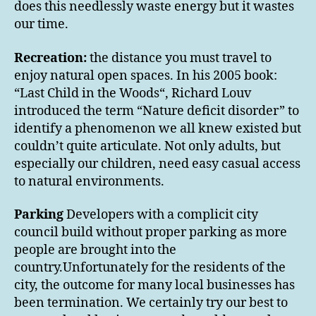
does this needlessly waste energy but it wastes
our time.
Recreation:
the distance you must travel to
enjoy natural open spaces. In his 2005 book:
“Last Child in the Woods“, Richard Louv
introduced the term “Nature deficit disorder” to
identify a phenomenon we all knew existed but
couldn’t quite articulate. Not only adults, but
especially our children, need easy casual access
to natural environments.
Parking
Developers with a complicit city
council build without proper parking as more
people are brought into the
country.Unfortunately for the residents of the
city, the outcome for many local businesses has
been termination. We certainly try our best to