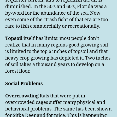
sequester carbon, and to replenish the air is
diminished. In the 50’s and 60’s, Florida was a
by-word for the abundance of the sea. Now
even some of the “trash fish” of that era are too
rare to fish commercially or recreationally.
Topsoil
itself has limits: most people don’t
realize that in many regions good growing soil
is limited to the top 6 inches of topsoil and that
heavy crop growing has depleted it. Two inches
of soil takes a thousand years to develop on a
forest floor.
Social Problems
Overcrowding
Rats that were put in
overcrowded cages suffer many physical and
behavioral problems. The same has been shown
for Sitka Deer and for mice. This is happening