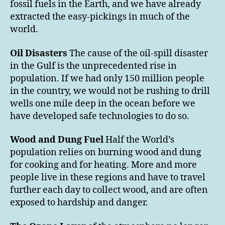
fossil fuels in the Earth, and we have already
extracted the easy-pickings in much of the
world.
Oil Disasters
The cause of the oil-spill disaster
in the Gulf is the unprecedented rise in
population. If we had only 150 million people
in the country, we would not be rushing to drill
wells one mile deep in the ocean before we
have developed safe technologies to do so.
Wood and Dung Fuel
Half the World’s
population relies on burning wood and dung
for cooking and for heating. More and more
people live in these regions and have to travel
further each day to collect wood, and are often
exposed to hardship and danger.