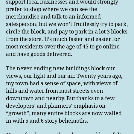
support local businesses and would strongly
prefer to shop where we can see the
merchandise and talk to an informed
salesperson, but we won’t fruitlessly try to park,
circle the block, and pay to park in a lot 3 blocks
from the store. It’s much faster and easier for
most residents over the age of 45 to go online
and have goods delivered.
The never-ending new buildings block our
views, our light and our air. Twenty years ago,
my town had a sense of space, with views of
hills and water from most streets even
downtown and nearby. But thanks to a few
developers’ and planners’ emphasis on
“growth”, many entire blocks are now walled
in with 5 and 6 story behemoths.