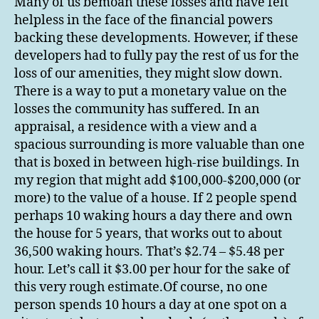
Many of us bemoan these losses and have felt
helpless in the face of the financial powers
backing these developments. However, if these
developers had to fully pay the rest of us for the
loss of our amenities, they might slow down.
There is a way to put a monetary value on the
losses the community has suffered. In an
appraisal, a residence with a view and a
spacious surrounding is more valuable than one
that is boxed in between high-rise buildings. In
my region that might add $100,000-$200,000 (or
more) to the value of a house. If 2 people spend
perhaps 10 waking hours a day there and own
the house for 5 years, that works out to about
36,500 waking hours. That’s $2.74 – $5.48 per
hour. Let’s call it $3.00 per hour for the sake of
this very rough estimate.Of course, no one
person spends 10 hours a day at one spot on a