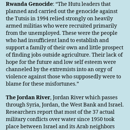
Rwanda
Genocide
: “The Hutu leaders that
planned and carried out the genocide against
the Tutsis in 1994 relied strongly on heavily
armed militias who were recruited primarily
from the unemployed. These were the people
who had insufficient land to establish and
support a family of their own and little prospect
of finding jobs outside agriculture. Their lack of
hope for the future and low self esteem were
channeled by the extremists into an orgy of
violence against those who supposedly were to
blame for these misfortunes.”
The Jordan River
, Jordan River which passes
through Syria, Jordan, the West Bank and Israel.
Researchers report that most of the 37 actual
military conflicts over water since 1950 took
place between Israel and its Arab neighbors