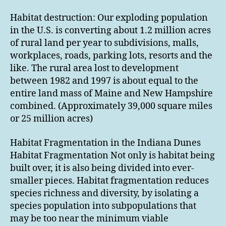
Habitat destruction: Our exploding population
in the U.S. is converting about 1.2 million acres
of rural land per year to subdivisions, malls,
workplaces, roads, parking lots, resorts and the
like. The rural area lost to development
between 1982 and 1997 is about equal to the
entire land mass of Maine and New Hampshire
combined. (Approximately 39,000 square miles
or 25 million acres)
Habitat Fragmentation in the Indiana Dunes
Habitat Fragmentation Not only is habitat being
built over, it is also being divided into ever-
smaller pieces. Habitat fragmentation reduces
species richness and diversity, by isolating a
species population into subpopulations that
may be too near the minimum viable