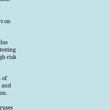
rs on
plus
testing
gh-risk
 of
, and
on.
iruses