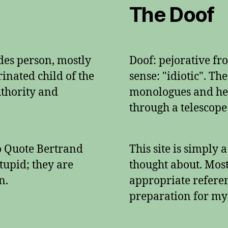
The Doof
ades person, mostly
Doof: pejorative f
inated child of the
sense: "idiotic". Th
authority and
monologues and her
through a telescope
To Quote Bertrand
This site is simply 
tupid; they are
thought about. Mos
n.
appropriate referenc
preparation for my