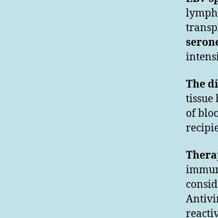
lympho
transp
serone
intens
The d
tissue
of blo
recipi
Therap
immun
consid
Antivi
reacti