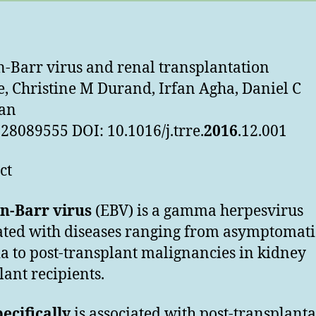
n-Barr virus and renal transplantation
e, Christine M Durand, Irfan Agha, Daniel C
an
28089555 DOI: 10.1016/j.trre.
2016
.12.001
ct
in-Barr virus
(EBV) is a gamma herpesvirus
ated with diseases ranging from asymptomati
a to post-transplant malignancies in kidney
lant recipients.
ecifically
is associated with post-transplant