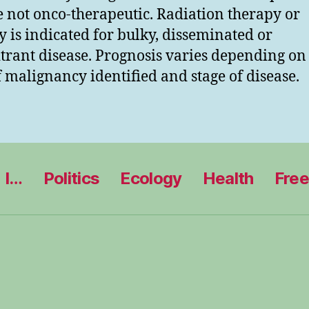
e not onco-therapeutic. Radiation therapy or
y is indicated for bulky, disseminated or
itrant disease. Prognosis varies depending on
f malignancy identified and stage of disease.
I…
Politics
Ecology
Health
Fre