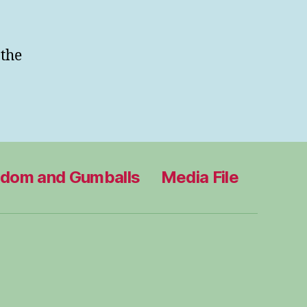
 the
edom and Gumballs
Media File