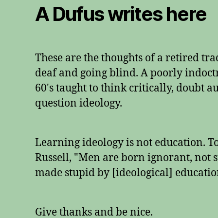
A Dufus writes here
These are the thoughts of a retired tr
deaf and going blind. A poorly indoctr
60's taught to think critically, doubt 
question ideology.
Learning ideology is not education. 
Russell, "Men are born ignorant, not s
made stupid by [ideological] educatio
Give thanks and be nice.