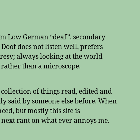
rom Low German “deaf”, secondary
e Doof does not listen well, prefers
esy; always looking at the world
 rather than a microscope.
a collection of things read, edited and
tly said by someone else before. When
ed, but mostly this site is
 next rant on what ever annoys me.