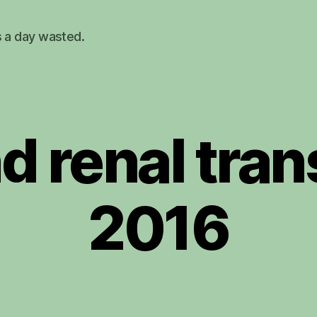
s a day wasted.
d renal tran
2016