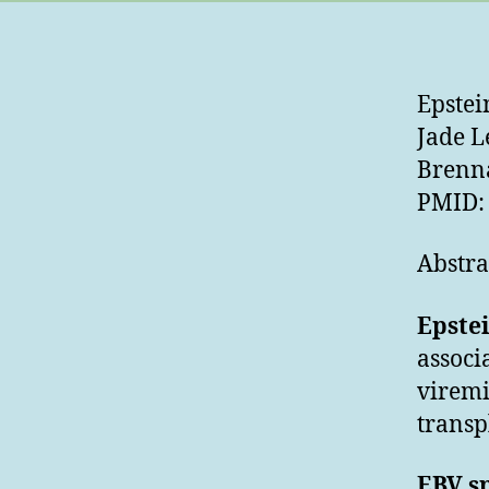
Epstei
Jade L
Brenn
PMID: 
Abstra
Epste
associ
viremi
transp
EBV sp