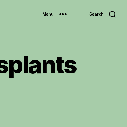
Menu
Search
splants