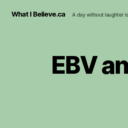
What I Believe.ca
A day without laughter i
EBV an