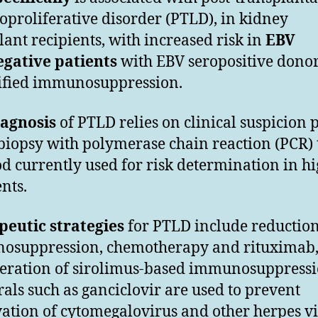
proliferative disorder (PTLD), in kidney
lant recipients, with increased risk in
EBV
gative patients
with EBV seropositive dono
ified immunosuppression.
iagnosis
of PTLD relies on clinical suspicion 
 biopsy with polymerase chain reaction (PCR) 
od currently used for risk determination in hi
ents.
eutic strategies
for PTLD include reduction
osuppression, chemotherapy and rituximab
eration of sirolimus-based immunosuppressi
rals such as ganciclovir are used to prevent
vation of cytomegalovirus and other herpes v