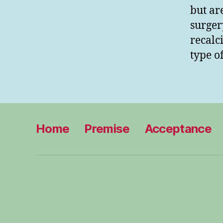
but ar
surger
recalc
type o
Home
Premise
Acceptance