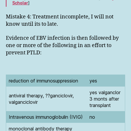
Scholar
]
Mistake 4: Treatment incomplete, I will not
know until its to late.
Evidence of EBV infection is then followed by
one or more of the following in an effort to
prevent PTLD:
reduction of immunosuppression
yes
yes valganclor
antiviral therapy, ??ganciclovir,
3 monts after
valganciclovir
transplant
Intravenous immunoglobulin (IVIG)
no
monoclonal antibody therapy