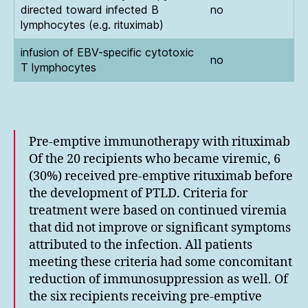
directed toward infected B
no
lymphocytes (e.g. rituximab)
infusion of EBV-specific cytotoxic
no
T lymphocytes
Pre-emptive immunotherapy with rituximab
Of the 20 recipients who became viremic, 6
(30%) received pre-emptive rituximab before
the development of PTLD. Criteria for
treatment were based on continued viremia
that did not improve or significant symptoms
attributed to the infection. All patients
meeting these criteria had some concomitant
reduction of immunosuppression as well. Of
the six recipients receiving pre-emptive