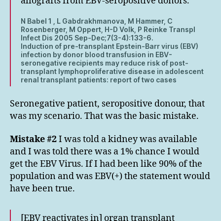
allografts from EBV-seropositive donors.
N Babel 1 , L Gabdrakhmanova, M Hammer, C
Rosenberger, M Oppert, H-D Volk, P Reinke Transpl
Infect Dis 2005 Sep-Dec;7(3-4):133-6.
Induction of pre-transplant Epstein-Barr virus (EBV)
infection by donor blood transfusion in EBV-
seronegative recipients may reduce risk of post-
transplant lymphoproliferative disease in adolescent
renal transplant patients: report of two cases
Seronegative patient, seropositive donour, that
was my scenario. That was the basic mistake.
Mistake #2
I was told a kidney was available
and I was told there was a 1% chance I would
get the EBV Virus. If I had been like 90% of the
population and was EBV(+) the statement would
have been true.
[EBV reactivates in] organ transplant