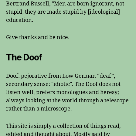
Bertrand Russell, "Men are born ignorant, not
stupid; they are made stupid by [ideological]
education.
Give thanks and be nice.
The Doof
Doof: pejorative from Low German “deaf”,
secondary sense: "idiotic". The Doof does not
listen well, prefers monologues and heresy;
always looking at the world through a telescope
rather than a microscope.
This site is simply a collection of things read,
edited and thought about. Mostly said by