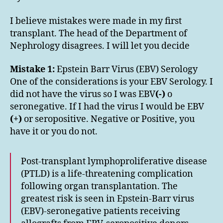
I believe mistakes were made in my first
transplant. The head of the Department of
Nephrology disagrees. I will let you decide
Mistake 1:
Epstein Barr Virus (EBV) Serology
One of the considerations is your EBV Serology. I
did not have the virus so I was EBV
(-)
o
seronegative. If I had the virus I would be EBV
(+)
or seropositive. Negative or Positive, you
have it or you do not.
Post-transplant lymphoproliferative disease
(PTLD) is a life-threatening complication
following organ transplantation. The
greatest risk is seen in Epstein-Barr virus
(EBV)-seronegative patients receiving