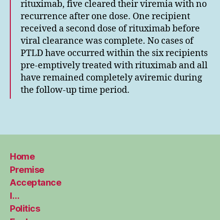
rituximab, five cleared their viremia with no
recurrence after one dose. One recipient
received a second dose of rituximab before
viral clearance was complete. No cases of
PTLD have occurred within the six recipients
pre-emptively treated with rituximab and all
have remained completely aviremic during
the follow-up time period.
Home
Premise
Acceptance
I…
Politics