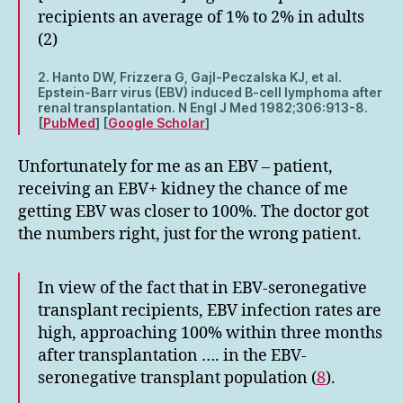
recipients an average of 1% to 2% in adults
(2)
2. Hanto DW, Frizzera G, Gajl-Peczalska KJ, et al.
Epstein-Barr virus (EBV) induced B-cell lymphoma after
renal transplantation. N Engl J Med 1982;306:913-8.
[
PubMed
] [
Google Scholar
]
Unfortunately for me as an EBV – patient,
receiving an EBV+ kidney the chance of me
getting EBV was closer to 100%. The doctor got
the numbers right, just for the wrong patient.
In view of the fact that in EBV-seronegative
transplant recipients, EBV infection rates are
high, approaching 100% within three months
after transplantation …. in the EBV-
seronegative transplant population (
8
).