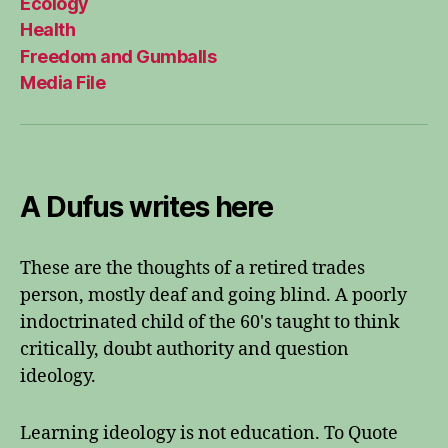
Ecology
Health
Freedom and Gumballs
Media File
A Dufus writes here
These are the thoughts of a retired trades
person, mostly deaf and going blind. A poorly
indoctrinated child of the 60's taught to think
critically, doubt authority and question
ideology.
Learning ideology is not education. To Quote