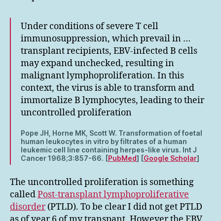
Under conditions of severe T cell
immunosuppression, which prevail in …
transplant recipients, EBV-infected B cells
may expand unchecked, resulting in
malignant lymphoproliferation. In this
context, the virus is able to transform and
immortalize B lymphocytes, leading to their
uncontrolled proliferation
Pope JH, Horne MK, Scott W. Transformation of foetal
human leukocytes in vitro by filtrates of a human
leukemic cell line containing herpes-like virus. Int J
Cancer 1968;3:857-66. [
PubMed
] [
Google Scholar
]
The uncontrolled proliferation is something
called
Post-transplant lymphoproliferative
disorder
(PTLD). To be clear I did not get PTLD
as of year 6 of my transpant. However the EBV