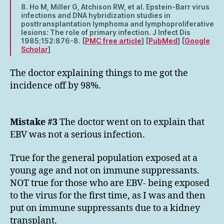
8. Ho M, Miller G, Atchison RW, et al. Epstein-Barr virus
infections and DNA hybridization studies in
posttransplantation lymphoma and lymphoproliferative
lesions: The role of primary infection. J Infect Dis
1985;152:876-8. [
PMC free article
] [
PubMed
] [
Google
Scholar
]
The doctor explaining things to me got the
incidence off by 98%.
Mistake #3
The doctor went on to explain that
EBV was not a serious infection.
True for the general population exposed at a
young age and not on immune suppressants.
NOT true for those who are EBV- being exposed
to the virus for the first time, as I was and then
put on immune suppressants due to a kidney
transplant.