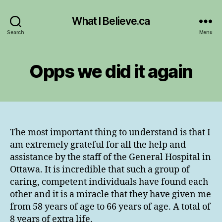
What I Believe.ca
Search
Menu
Opps we did it again
The most important thing to understand is that I
am extremely grateful for all the help and
assistance by the staff of the General Hospital in
Ottawa. It is incredible that such a group of
caring, competent individuals have found each
other and it is a miracle that they have given me
from 58 years of age to 66 years of age. A total of
8 years of extra life.