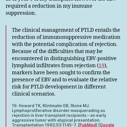
required a reduction in my immune
suppression.
The clinical management of PTLD entails the
reduction of immunosuppressive medication
with the potential complication of rejection.
Because of the difficulties that may be
encountered in distinguishing EBV-positive
lymphoid infiltrates from rejection (
19
),
markers have been sought to confirm the
presence of EBV and to evaluate the relative
risk for PTLD development in different
clinical scenarios.
19. Howard TK, Klintmalm GB, Stone MJ.
Lymphoproliferative disorder masquerading as
rejection in liver transplant recipients – an early
aggressive tumor with atypical presentation.
Transplantation 1992;53:1145-7. [
PubMed
] [
Google