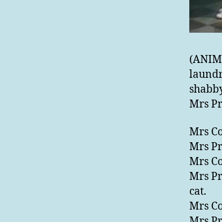
(ANIM
laundr
shabby
Mrs Pr
Mrs Co
Mrs Pr
Mrs Co
Mrs Pr
cat.
Mrs Co
Mrs Pr