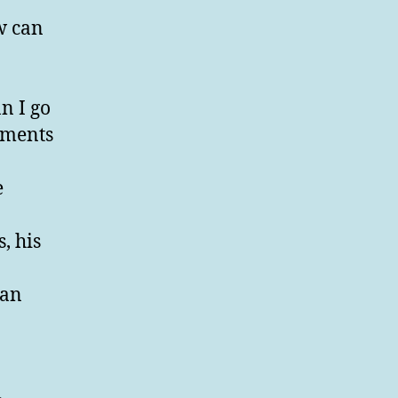
w can
n I go
lments
e
.
, his
 an