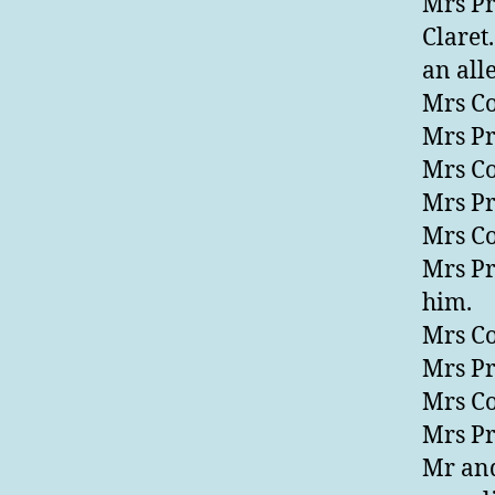
Mrs Pr
Claret
an all
Mrs Co
Mrs Pre
Mrs Co
Mrs Pr
Mrs Co
Mrs Pr
him.
Mrs Co
Mrs Pr
Mrs Co
Mrs Pr
Mr and