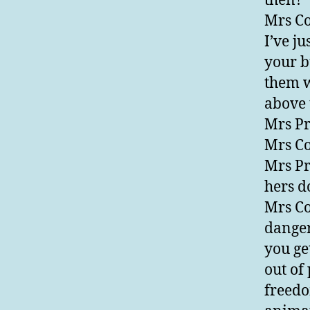
then?
Mrs Co
I’ve j
your b
them w
above 
Mrs Pr
Mrs Co
Mrs Pr
hers d
Mrs Co
danger
you ge
out of
freedo