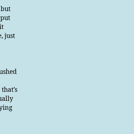
 but
 put
it
, just
lushed
that’s
ually
lying