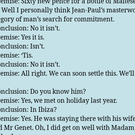
emise: Sixty new pence for a bottle of Maltes
. Well I personally think Jean-Paul’s masterwo
egory of man’s search for commitment.
nclusion: No it isn’t.
mise: Yes it is.
nclusion: Isn’t.
emise: ‘Tis.
nclusion: No it isn’t.
emise: All right. We can soon settle this. We’ll
nclusion: Do you know him?
emise: Yes, we met on holiday last year.
nclusion: In Ibiza?
emise: Yes. He was staying there with his wif
 Mr Genet. Oh, I did get on well with Madam