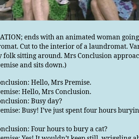
ATION; ends with an animated woman going 
omat. Cut to the interior of a laundromat. Va
 folk sitting around. Mrs Conclusion approa
emise and sits down.)
nclusion: Hello, Mrs Premise.
emise: Hello, Mrs Conclusion.
nclusion: Busy day?
emise: Busy! I’ve just spent four hours buryin
nclusion: Four hours to bury a cat?
emise: Yes! It wouldn’t keep still, wriggling a