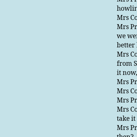
howlin
Mrs Co
Mrs Pre
we wer
better 
Mrs Co
from So
it now,
Mrs Pr
Mrs Co
Mrs Pr
Mrs Co
take i
Mrs Pr