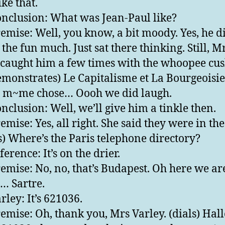
ke that.
nclusion: What was Jean-Paul like?
emise: Well, you know, a bit moody. Yes, he d
 the fun much. Just sat there thinking. Still, M
 caught him a few times with the whoopee cus
emonstrates) Le Capitalisme et La Bourgeoisie 
a m~me chose… Oooh we did laugh.
nclusion: Well, we’ll give him a tinkle then.
emise: Yes, all right. She said they were in th
s) Where’s the Paris telephone directory?
erence: It’s on the drier.
emise: No, no, that’s Budapest. Oh here we ar
 … Sartre.
rley: It’s 621036.
emise: Oh, thank you, Mrs Varley. (dials) Hall