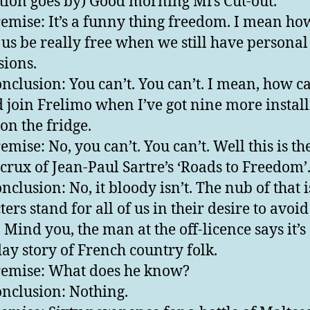
ion goes by) Good morning Mrs Cut-out.
emise: It’s a funny thing freedom. I mean ho
 us be really free when we still have personal
sions.
nclusion: You can’t. You can’t. I mean, how ca
d join Frelimo when I’ve got nine more instal
on the fridge.
mise: No, you can’t. You can’t. Well this is th
crux of Jean-Paul Sartre’s ‘Roads to Freedom’
clusion: No, it bloody isn’t. The nub of that is
ers stand for all of us in their desire to avoid
. Mind you, the man at the off-licence says it’s
ay story of French country folk.
emise: What does he know?
nclusion: Nothing.