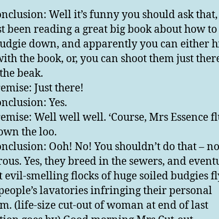
nclusion: Well it’s funny you should ask that,
ust been reading a great big book about how to
udgie down, and apparently you can either h
ith the book, or, you can shoot them just there
the beak.
emise: Just there!
nclusion: Yes.
emise: Well well well. ‘Course, Mrs Essence f
own the loo.
nclusion: Ooh! No! You shouldn’t do that – no 
ous. Yes, they breed in the sewers, and event
t evil-smelling flocks of huge soiled budgies f
 people’s lavatories infringing their personal
m. (life-size cut-out of woman at end of last