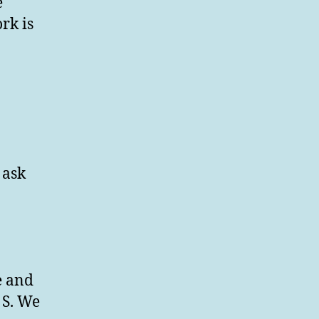
e
rk is
 ask
e and
 S. We