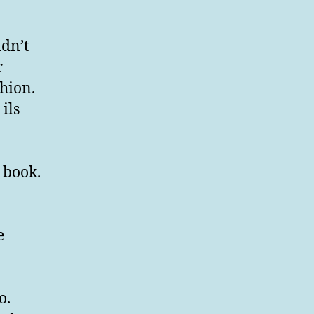
idn’t
r
hion.
ils
e book.
e
o.