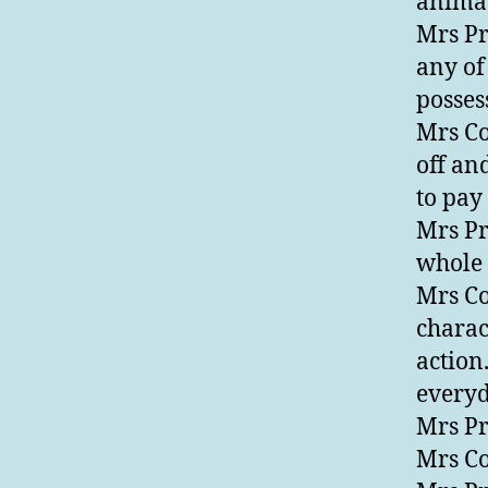
animat
Mrs Pr
any of
posses
Mrs Co
off an
to pay 
Mrs Pre
whole 
Mrs Con
charact
action
everyd
Mrs Pr
Mrs Co