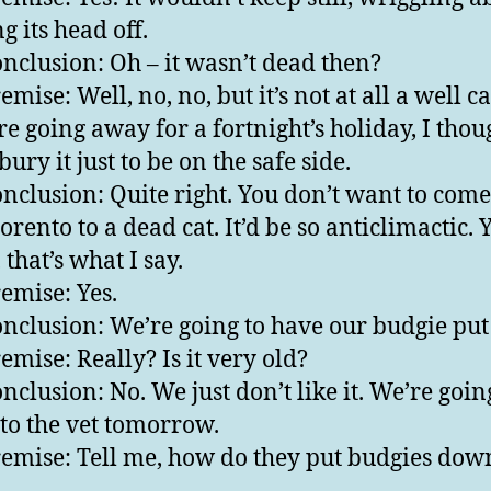
g its head off.
nclusion: Oh – it wasn’t dead then?
mise: Well, no, no, but it’s not at all a well ca
e going away for a fortnight’s holiday, I thoug
bury it just to be on the safe side.
nclusion: Quite right. You don’t want to com
rento to a dead cat. It’d be so anticlimactic. Ye
 that’s what I say.
emise: Yes.
nclusion: We’re going to have our budgie pu
emise: Really? Is it very old?
nclusion: No. We just don’t like it. We’re goin
t to the vet tomorrow.
emise: Tell me, how do they put budgies dow