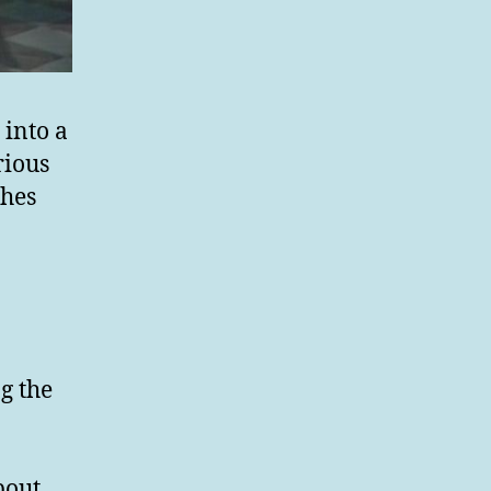
into a
rious
ches
g the
bout