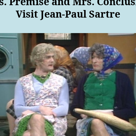
s. Premise and Mrs. Conclus
Visit Jean-Paul Sartre