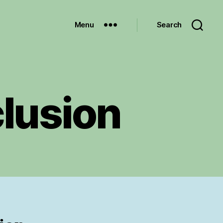
Menu
Search
lusion