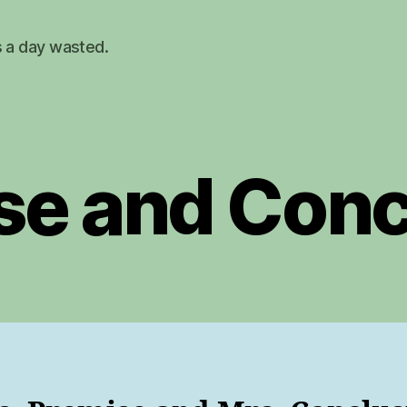
s a day wasted.
se and Conc