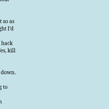
t so as
ht I’d
e hack
s, kill
t down.
g to
n