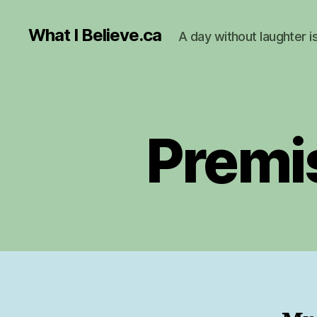
What I Believe.ca
A day without laughter i
Premi