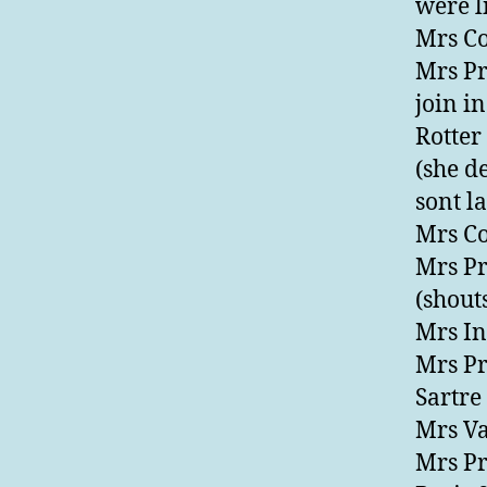
were li
Mrs Co
Mrs Pr
join in
Rotter
(she d
sont l
Mrs Co
Mrs Pr
(shout
Mrs Inf
Mrs Pr
Sartre
Mrs Va
Mrs Pr