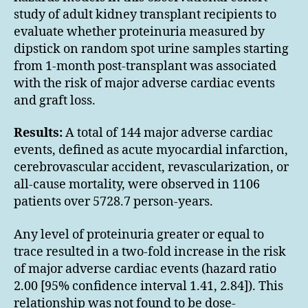
study of adult kidney transplant recipients to
evaluate whether proteinuria measured by
dipstick on random spot urine samples starting
from 1-month post-transplant was associated
with the risk of major adverse cardiac events
and graft loss.
Results:
A total of 144 major adverse cardiac
events, defined as acute myocardial infarction,
cerebrovascular accident, revascularization, or
all-cause mortality, were observed in 1106
patients over 5728.7 person-years.
Any level of proteinuria greater or equal to
trace resulted in a two-fold increase in the risk
of major adverse cardiac events (hazard ratio
2.00 [95% confidence interval 1.41, 2.84]). This
relationship was not found to be dose-