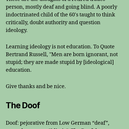
person, mostly deaf and going blind. A poorly
indoctrinated child of the 60's taught to think
critically, doubt authority and question
ideology.
Learning ideology is not education. To Quote
Bertrand Russell, "Men are born ignorant, not
stupid; they are made stupid by [ideological]
education.
Give thanks and be nice.
The Doof
Doof: pejorative from Low German “deaf”,