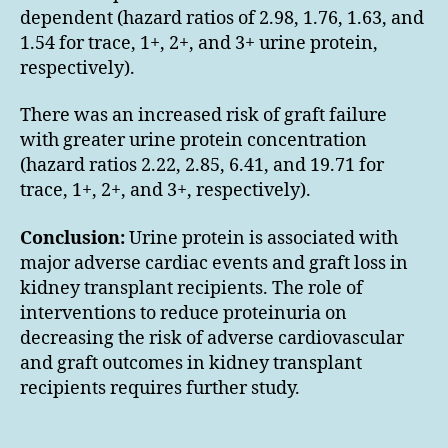
dependent (hazard ratios of 2.98, 1.76, 1.63, and
1.54 for trace, 1+, 2+, and 3+ urine protein,
respectively).
There was an increased risk of graft failure
with greater urine protein concentration
(hazard ratios 2.22, 2.85, 6.41, and 19.71 for
trace, 1+, 2+, and 3+, respectively).
Conclusion:
Urine protein is associated with
major adverse cardiac events and graft loss in
kidney transplant recipients. The role of
interventions to reduce proteinuria on
decreasing the risk of adverse cardiovascular
and graft outcomes in kidney transplant
recipients requires further study.