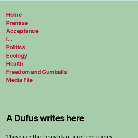
Home
Premise
Acceptance
I…
Politics
Ecology
Health
Freedom and Gumballs
Media File
A Dufus writes here
These are the thoughts of a retired trades