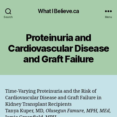
What I Believe.ca
Search
Menu
Proteinuria and
Cardiovascular Disease
and Graft Failure
Time-Varying Proteinuria and the Risk of
Cardiovascular Disease and Graft Failure in
Kidney Transplant Recipients
Tanya Kuper, MD
, Olusegun Famure, MPH, MEd
,