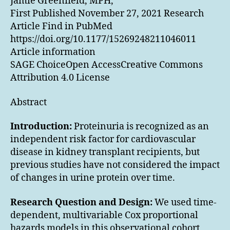
Jamie Greenfield, MPH,
First Published November 27, 2021 Research
Article Find in PubMed
https://doi.org/10.1177/15269248211046011
Article information
SAGE ChoiceOpen AccessCreative Commons
Attribution 4.0 License
Abstract
Introduction:
Proteinuria is recognized as an
independent risk factor for cardiovascular
disease in kidney transplant recipients, but
previous studies have not considered the impact
of changes in urine protein over time.
Research Question and Design:
We used time-
dependent, multivariable Cox proportional
hazards models in this observational cohort