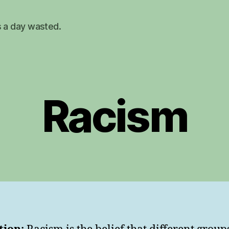
s a day wasted.
Racism