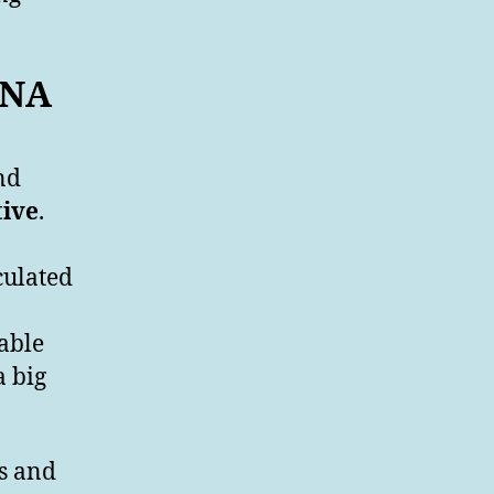
 DNA
nd
tive
.
culated
able
a big
ts and