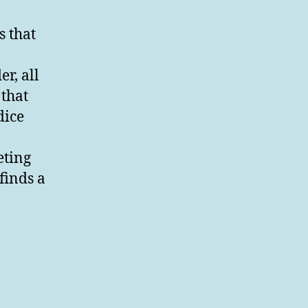
 that
r, all
 that
dice
eting
 finds a