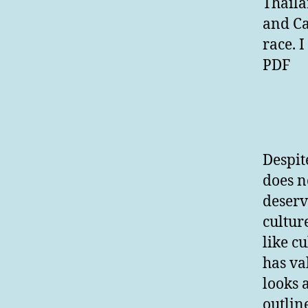
Thaila
and Ca
race. 
PDF
Despit
does no
deserv
cultur
like c
has va
looks 
outlin