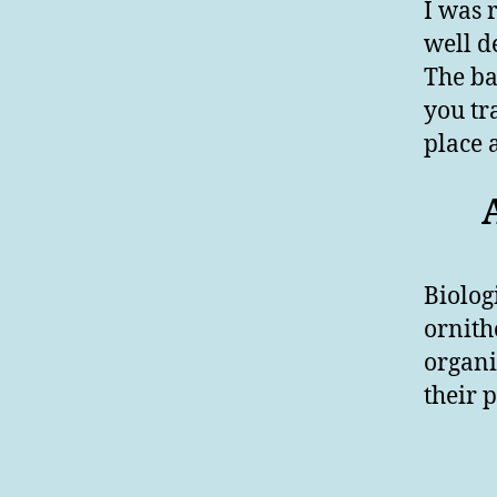
I was r
well d
The bas
you tr
place 
Biolog
ornith
organi
their p