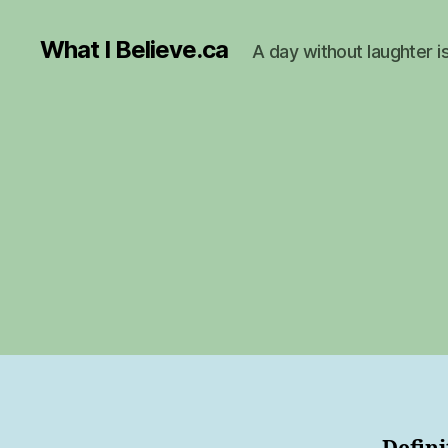
What I Believe.ca
A day without laughter i