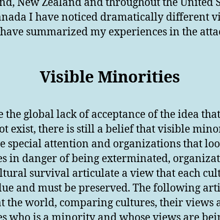
nd, New Zealand and throughout the United S
nada I have noticed dramatically different v
I have summarized my experiences in the att
Visible Minorities
e the global lack of acceptance of the idea tha
t exist, there is still a belief that visible mino
e special attention and organizations that loo
es in danger of being exterminated, organiza
ultural survival articulate a view that each cul
lue and must be preserved. The following arti
at the world, comparing cultures, their views
es who is a minority and whose views are bei