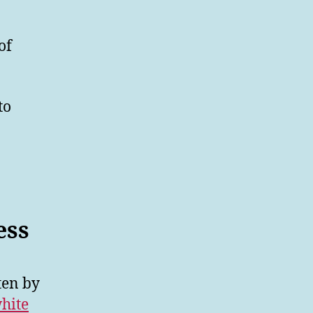
of
to
ess
ten by
hite