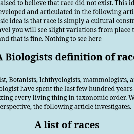
aised to believe that race did not exist. This i
eveloped and articulated in the following arti
ic idea is that race is simply a cultural constr
avel you will see slight variations from place 
and that is fine. Nothing to see here
A Biologists definition of rac
ist, Botanists, Ichthyologists, mammologists, 
ologist have spent the last few hundred years
zing every living thing in taxonomic order. W
erspective, the following article investigates.
A list of races