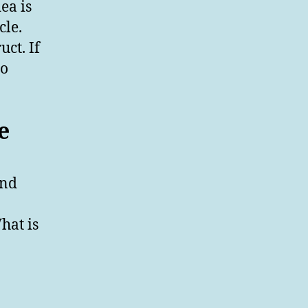
dea is
cle.
uct. If
to
e
and
hat is