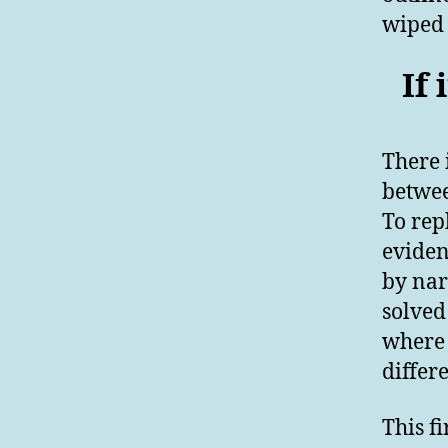
wiped 
If 
There 
betwe
To rep
eviden
by nar
solved
where 
differ
This fi