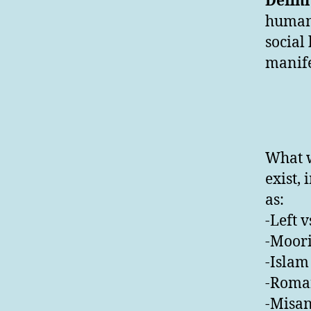
Defini
humans
social
manife
What w
exist,
as:
-Left v
-Moori
-Islam 
-Roman
-Misan