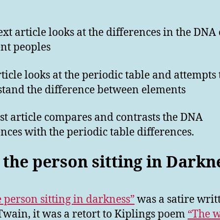
ext article looks at the differences in the DNA 
ent peoples
rticle looks at the periodic table and attempts 
tand the difference between elements
ast article compares and contrasts the DNA
ences with the periodic table differences.
 the person sitting in Darkn
e person sitting in darkness”
was a satire writ
wain, it was a retort to Kiplings poem
“The w