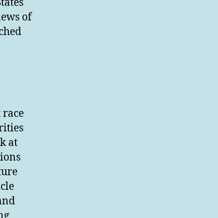
tates
iews of
ached
t race
rities
k at
tions
ture
cle
 and
ng