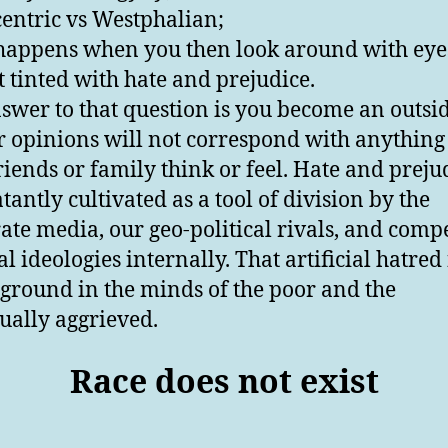
centric vs Westphalian;
appens when you then look around with eyes
t tinted with hate and prejudice.
swer to that question is you become an outside
r opinions will not correspond with anything
riends or family think or feel. Hate and preju
tantly cultivated as a tool of division by the
ate media, our geo-political rivals, and comp
al ideologies internally. That artificial hatred
e ground in the minds of the poor and the
ually aggrieved.
Race does not exist