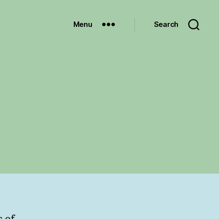
Menu
Search