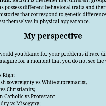
tion:
Racism is the belief that different group
 possess different behavioral traits and ther
 histories that correspond to genetic difference
st themselves in physical appearance.
My perspective
ould you blame for your problems if race di
 imagine for a moment that you do not see the
s Right
sh sovereignty vs White supremacist,
vs Christianity,
 Catholic vs Protestant
dry vs Misogyny;