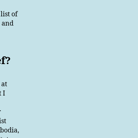
ist of
s and
ef?
 at
 I
r
st
mbodia,