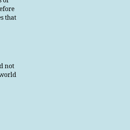
s of
efore
s that
d not
 world