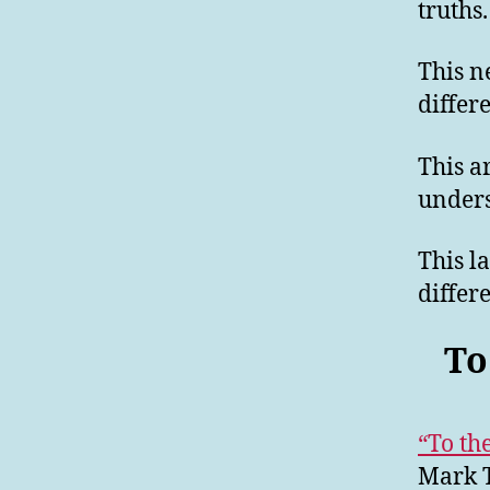
truths.
This n
differ
This a
unders
This l
differ
To
“To th
Mark T