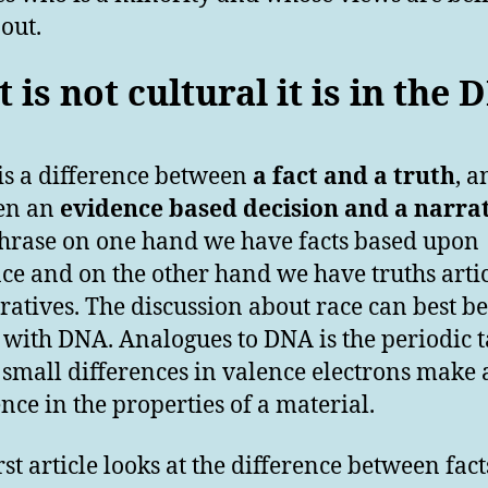
out.
it is not cultural it is in the
is a difference between
a fact and a truth
, a
en an
evidence based decision and a narra
hrase on one hand we have facts based upon
ce and on the other hand we have truths arti
ratives. The discussion about race can best be
 with DNA. Analogues to DNA is the periodic t
small differences in valence electrons make 
ence in the properties of a material.
rst article looks at the difference between fac