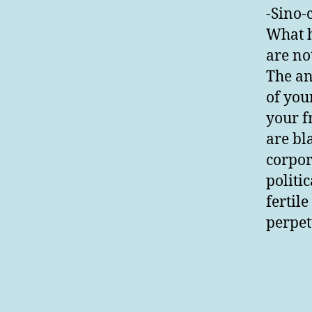
-Sino-
What h
are no
The an
of you
your f
are bla
corpor
politic
fertil
perpet