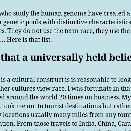
who study the human genome have created a l
genetic pools with distinctive characteristic
es. They do not use the term race, they use the
 Here is that list.
 that a universally held beli
 is a cultural construct is is reasonable to look
her cultures view race. I was fortunate in that
ed around the world 20 times on business. My
s took me not to tourist destinations but rathe
y locations usually many miles from any touri
ation. From those travels to India, China, Ca