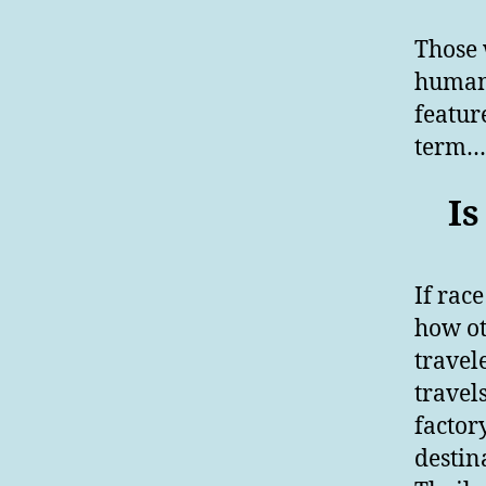
Those 
human 
featur
term……
Is
If race
how ot
travel
travel
factor
destin