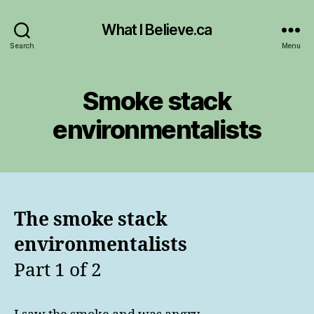
What I Believe.ca
Search
Menu
Smoke stack
environmentalists
The smoke stack
environmentalists
Part 1 of 2