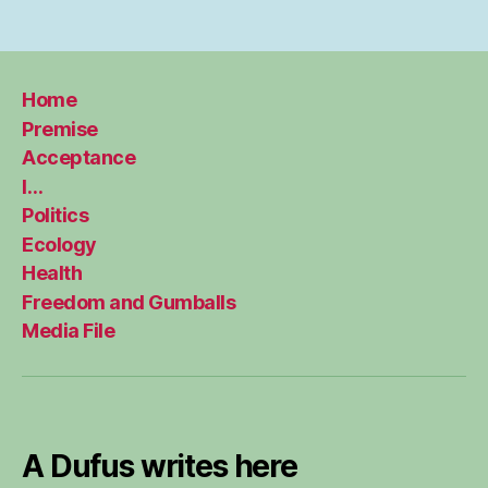
Home
Premise
Acceptance
I…
Politics
Ecology
Health
Freedom and Gumballs
Media File
A Dufus writes here