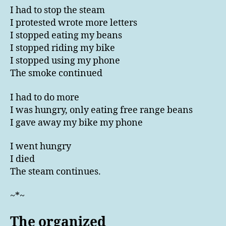
I had to stop the steam
I protested wrote more letters
I stopped eating my beans
I stopped riding my bike
I stopped using my phone
The smoke continued
I had to do more
I was hungry, only eating free range beans
I gave away my bike my phone
I went hungry
I died
The steam continues.
~*~
The organized