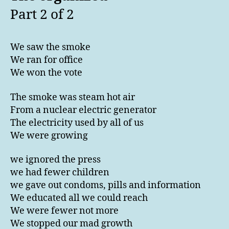
Part 2 of 2
We saw the smoke
We ran for office
We won the vote
The smoke was steam hot air
From a nuclear electric generator
The electricity used by all of us
We were growing
we ignored the press
we had fewer children
we gave out condoms, pills and information
We educated all we could reach
We were fewer not more
We stopped our mad growth