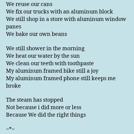
We reuse our cans
We fix our trucks with an aluminum block
We still shop in a store with aluminum window
panes
We bake our own beans
We still shower in the morning
We heat our water by the sun
We clean our teeth with toothpaste
My aluminum framed bike still a joy
My aluminum framed phone still keeps me
broke
The steam has stopped
Not because i did more or less
Because We did the right things
~*~