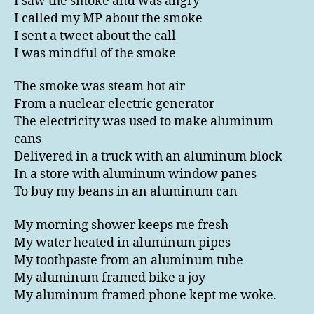
I saw the smoke and was angry
I called my MP about the smoke
I sent a tweet about the call
I was mindful of the smoke
The smoke was steam hot air
From a nuclear electric generator
The electricity was used to make aluminum
cans
Delivered in a truck with an aluminum block
In a store with aluminum window panes
To buy my beans in an aluminum can
My morning shower keeps me fresh
My water heated in aluminum pipes
My toothpaste from an aluminum tube
My aluminum framed bike a joy
My aluminum framed phone kept me woke.