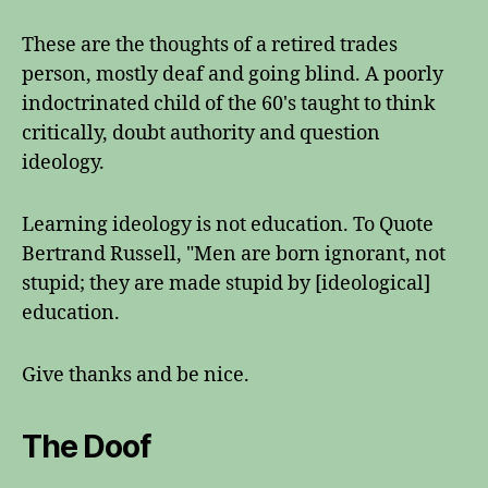
These are the thoughts of a retired trades
person, mostly deaf and going blind. A poorly
indoctrinated child of the 60's taught to think
critically, doubt authority and question
ideology.
Learning ideology is not education. To Quote
Bertrand Russell, "Men are born ignorant, not
stupid; they are made stupid by [ideological]
education.
Give thanks and be nice.
The Doof