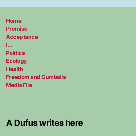
Home
Premise
Acceptance
I…
Politics
Ecology
Health
Freedom and Gumballs
Media File
A Dufus writes here