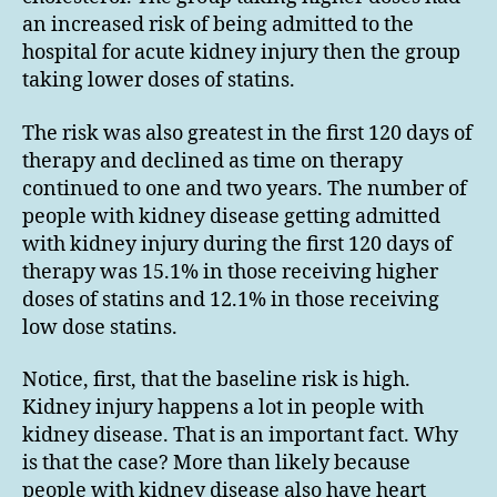
an increased risk of being admitted to the
hospital for acute kidney injury then the group
taking lower doses of statins.
The risk was also greatest in the first 120 days of
therapy and declined as time on therapy
continued to one and two years. The number of
people with kidney disease getting admitted
with kidney injury during the first 120 days of
therapy was 15.1% in those receiving higher
doses of statins and 12.1% in those receiving
low dose statins.
Notice, first, that the baseline risk is high.
Kidney injury happens a lot in people with
kidney disease. That is an important fact. Why
is that the case? More than likely because
people with kidney disease also have heart