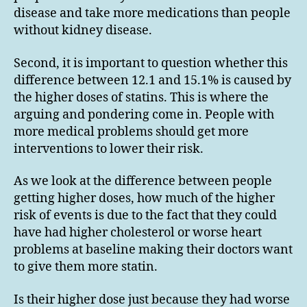
disease and take more medications than people
without kidney disease.
Second, it is important to question whether this
difference between 12.1 and 15.1% is caused by
the higher doses of statins. This is where the
arguing and pondering come in. People with
more medical problems should get more
interventions to lower their risk.
As we look at the difference between people
getting higher doses, how much of the higher
risk of events is due to the fact that they could
have had higher cholesterol or worse heart
problems at baseline making their doctors want
to give them more statin.
Is their higher dose just because they had worse