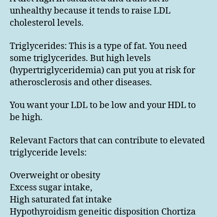
unhealthy because it tends to raise LDL
cholesterol levels.
Triglycerides: This is a type of fat. You need
some triglycerides. But high levels
(hypertriglyceridemia) can put you at risk for
atherosclerosis and other diseases.
You want your LDL to be low and your HDL to
be high.
Relevant Factors that can contribute to elevated
triglyceride levels:
Overweight or obesity
Excess sugar intake,
High saturated fat intake
Hypothyroidism geneitic disposition Chortiza