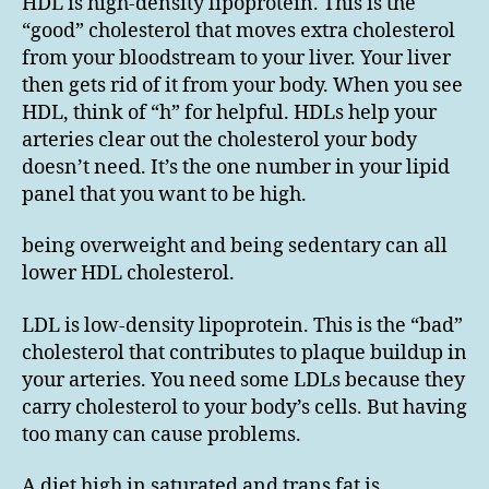
HDL is high-density lipoprotein. This is the
“good” cholesterol that moves extra cholesterol
from your bloodstream to your liver. Your liver
then gets rid of it from your body. When you see
HDL, think of “h” for helpful. HDLs help your
arteries clear out the cholesterol your body
doesn’t need. It’s the one number in your lipid
panel that you want to be high.
being overweight and being sedentary can all
lower HDL cholesterol.
LDL is low-density lipoprotein. This is the “bad”
cholesterol that contributes to plaque buildup in
your arteries. You need some LDLs because they
carry cholesterol to your body’s cells. But having
too many can cause problems.
A diet high in saturated and trans fat is