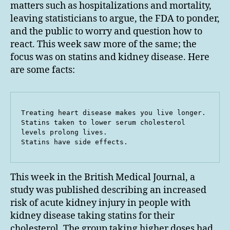
matters such as hospitalizations and mortality,
leaving statisticians to argue, the FDA to ponder,
and the public to worry and question how to
react. This week saw more of the same; the
focus was on statins and kidney disease. Here
are some facts:
Treating heart disease makes you live longer.

Statins taken to lower serum cholesterol 
levels prolong lives.

Statins have side effects.
This week in the British Medical Journal, a
study was published describing an increased
risk of acute kidney injury in people with
kidney disease taking statins for their
cholesterol. The group taking higher doses had