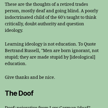
These are the thoughts of a retired trades
person, mostly deaf and going blind. A poorly
indoctrinated child of the 60's taught to think
critically, doubt authority and question
ideology.
Learning ideology is not education. To Quote
Bertrand Russell, "Men are born ignorant, not
stupid; they are made stupid by [ideological]
education.
Give thanks and be nice.
The Doof