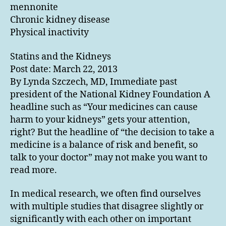
mennonite
Chronic kidney disease
Physical inactivity
Statins and the Kidneys
Post date: March 22, 2013
By Lynda Szczech, MD, Immediate past
president of the National Kidney Foundation A
headline such as “Your medicines can cause
harm to your kidneys” gets your attention,
right? But the headline of “the decision to take a
medicine is a balance of risk and benefit, so
talk to your doctor” may not make you want to
read more.
In medical research, we often find ourselves
with multiple studies that disagree slightly or
significantly with each other on important