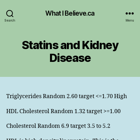
What I Believe.ca
Search
Menu
Statins and Kidney
Disease
Triglycerides Random 2.60 target <=1.70 High
HDL Cholesterol Random 1.32 target >=1.00
Cholesterol Random 6.9 target 3.5 to 5.2