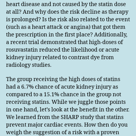
heart disease and not caused by the statin dose
at all? And why does the risk decline as therapy
is prolonged? Is the risk also related to the event
(such as a heart attack or angina) that got them
the prescription in the first place? Additionally,
a recent trial demonstrated that high-doses of
rosuvastatin reduced the likelihood or acute
kidney injury related to contrast dye from
radiology studies.
The group receiving the high doses of statins
had a 6.7% chance of acute kidney injury as
compared to a 15.1% chance in the group not
receiving statins. While we juggle those points
in one hand, let’s look at the benefit in the other.
We learned from the SHARP study that statins
prevent major cardiac events. How then do you
weigh the suggestion of a risk with a proven