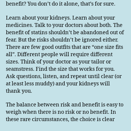
benefit? You don’t do it alone, that’s for sure.
Learn about your kidneys. Learn about your
medicines. Talk to your doctors about both. The
benefit of statins shouldn’t be abandoned out of
fear. But the risks shouldn’t be ignored either.
There are few good outfits that are “one size fits
all”. Different people will require different
sizes. Think of your doctor as your tailor or
seamstress. Find the size that works for you.
Ask questions, listen, and repeat until clear (or
at least less muddy) and your kidneys will
thank you.
The balance between risk and benefit is easy to
weigh when there is no risk or no benefit. In
these rare circumstances, the choice is clear