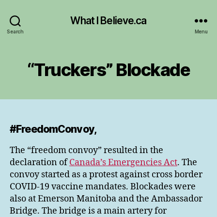
What I Believe.ca
Search
Menu
“Truckers” Blockade
#FreedomConvoy,
The “freedom convoy” resulted in the
declaration of
Canada’s Emergencies Act
. The
convoy started as a protest against cross border
COVID-19 vaccine mandates. Blockades were
also at Emerson Manitoba and the Ambassador
Bridge. The bridge is a main artery for