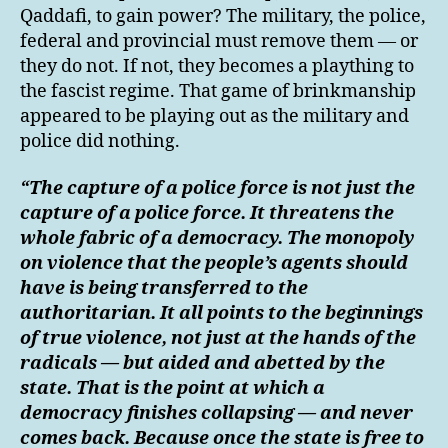
Qaddafi, to gain power? The military, the police,
federal and provincial must remove them — or
they do not. If not, they becomes a plaything to
the fascist regime. That game of brinkmanship
appeared to be playing out as the military and
police did nothing.
“The capture of a police force is not just the
capture of a police force. It threatens the
whole fabric of a democracy. The monopoly
on violence that the people’s agents should
have is being transferred to the
authoritarian. It all points to the beginnings
of true violence, not just at the hands of the
radicals — but aided and abetted by the
state. That is the point at which a
democracy finishes collapsing — and never
comes back. Because once the state is free to