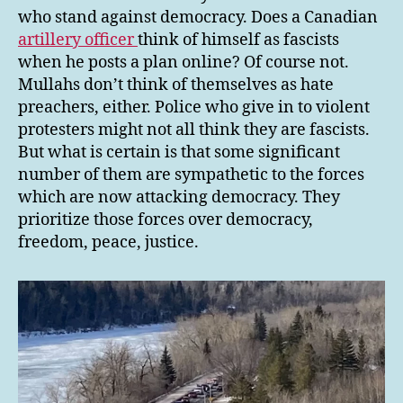
who stand against democracy. Does a Canadian
artillery officer
think of himself as fascists
when he posts a plan online? Of course not.
Mullahs don’t think of themselves as hate
preachers, either. Police who give in to violent
protesters might not all think they are fascists.
But what is certain is that some significant
number of them are sympathetic to the forces
which are now attacking democracy. They
prioritize those forces over democracy,
freedom, peace, justice.