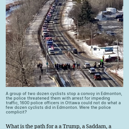
A group of two dozen cyclists stop a convoy in Edmonton,
the police threatened them with arrest for impeding
traffic, 1600 police officers in Ottawa could not do what a
few dozen cyclists did in Edmonton. Were the police
complicit?
What is the path for a a Trump, a Saddam, a