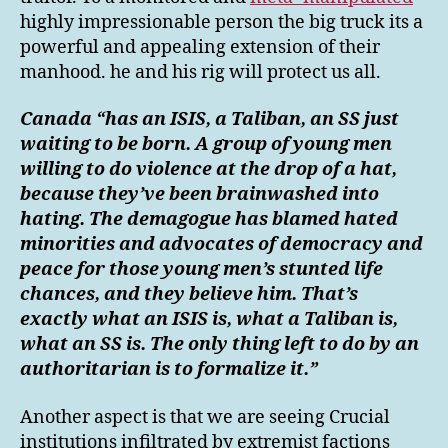
highly impressionable person the big truck its a
powerful and appealing extension of their
manhood. he and his rig will protect us all.
Canada “has an ISIS, a Taliban, an SS just
waiting to be born. A group of young men
willing to do violence at the drop of a hat,
because they’ve been brainwashed into
hating. The demagogue has blamed hated
minorities and advocates of democracy and
peace for those young men’s stunted life
chances, and they believe him. That’s
exactly what an ISIS is, what a Taliban is,
what an SS is. The only thing left to do by an
authoritarian is to formalize it.”
Another aspect is that we are seeing Crucial
institutions infiltrated by extremist factions