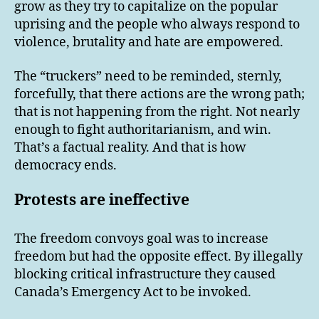
grow as they try to capitalize on the popular
uprising and the people who always respond to
violence, brutality and hate are empowered.
The “truckers” need to be reminded, sternly,
forcefully, that there actions are the wrong path;
that is not happening from the right. Not nearly
enough to fight authoritarianism, and win.
That’s a factual reality. And that is how
democracy ends.
Protests are ineffective
The freedom convoys goal was to increase
freedom but had the opposite effect. By illegally
blocking critical infrastructure they caused
Canada’s Emergency Act to be invoked.