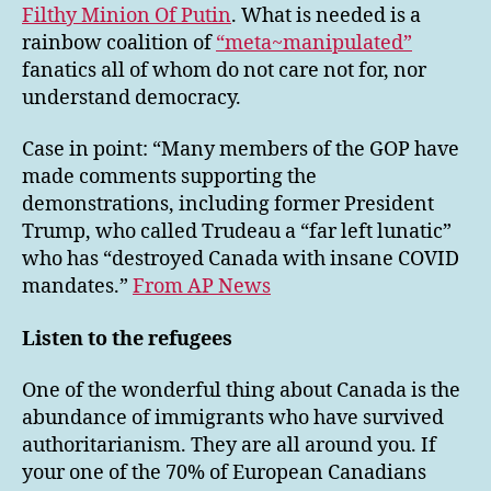
Filthy Minion Of Putin
. What is needed is a
rainbow coalition of
“meta~manipulated”
fanatics all of whom do not care not for, nor
understand democracy.
Case in point: “Many members of the GOP have
made comments supporting the
demonstrations, including former President
Trump, who called Trudeau a “far left lunatic”
who has “destroyed Canada with insane COVID
mandates.”
From AP News
Listen to the refugees
One of the wonderful thing about Canada is the
abundance of immigrants who have survived
authoritarianism. They are all around you. If
your one of the 70% of European Canadians