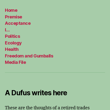
Home
Premise
Acceptance
I…
Politics
Ecology
Health
Freedom and Gumballs
Media File
A Dufus writes here
These are the thoughts of a retired trades