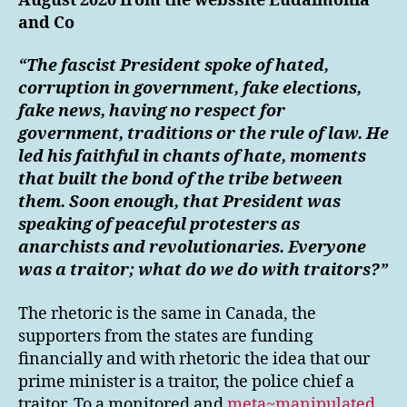
August 2020 from the webssite Eudaimonia
and Co
“The fascist President spoke of hated,
corruption in government, fake elections,
fake news, having no respect for
government, traditions or the rule of law. He
led his faithful in chants of hate, moments
that built the bond of the tribe between
them. Soon enough, that President was
speaking of peaceful protesters as
anarchists and revolutionaries. Everyone
was a traitor; what do we do with traitors?”
The rhetoric is the same in Canada, the
supporters from the states are funding
financially and with rhetoric the idea that our
prime minister is a traitor, the police chief a
traitor. To a monitored and
meta~manipulated