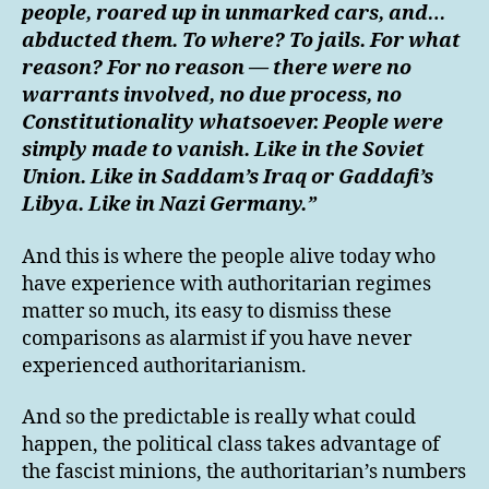
people, roared up in unmarked cars, and…
abducted them. To where? To jails. For what
reason? For no reason — there were no
warrants involved, no due process, no
Constitutionality whatsoever. People were
simply made to vanish. Like in the Soviet
Union. Like in Saddam’s Iraq or Gaddafi’s
Libya. Like in Nazi Germany.”
And this is where the people alive today who
have experience with authoritarian regimes
matter so much, its easy to dismiss these
comparisons as alarmist if you have never
experienced authoritarianism.
And so the predictable is really what could
happen, the political class takes advantage of
the fascist minions, the authoritarian’s numbers