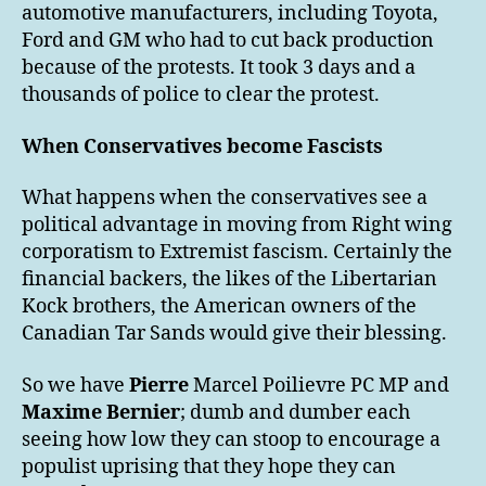
automotive manufacturers, including Toyota,
Ford and GM who had to cut back production
because of the protests. It took 3 days and a
thousands of police to clear the protest.
When Conservatives become Fascists
What happens when the conservatives see a
political advantage in moving from Right wing
corporatism to Extremist fascism. Certainly the
financial backers, the likes of the Libertarian
Kock brothers, the American owners of the
Canadian Tar Sands would give their blessing.
So we have
Pierre
Marcel Poilievre PC MP and
Maxime Bernier
; dumb and dumber each
seeing how low they can stoop to encourage a
populist uprising that they hope they can