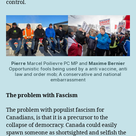
control.
Pierre
Marcel Poilievre PC MP and
Maxime Bernier
Opportunistic fools being used by a anti vaccine, anti
law and order mob; A conservative and national
embarrassment
The problem with Fascism
The problem with populist fascism for
Canadians, is that it is a precursor to the
collapse of democracy. Canada could easily
spawn someone as shortsighted and selfish the