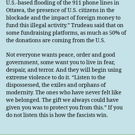
U.S.-based flooding of the 911 phone lines in
Ottawa, the presence of U.S. citizens in the
blockade and the impact of foreign money to
fund this illegal activity.” Trudeau said that on
some fundraising platforms, as much as 50% of
the donations are coming from the U.S.
Not everyone wants peace, order and good
government, some want you to live in fear,
despair, and terror. And they will begin using
extreme violence to do it. “Listen to the
dispossessed, the exiles and orphans of
modernity. The ones who have never felt like
we belonged. The gift we always could have
given you was to protect you from this.” If you
do not listen this is how the fascists win.