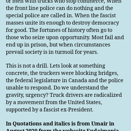
or men with trucks who stop commerce, When
the front line police can do nothing and the
special police are called in. When the fascist
masses unite its enough to destroy democracy
for good. The fortunes of history often go to
those who seize upon opportunity. Most fail and
end up in prison, but when circumstances
prevail society is in turmoil for years.
This is not a drill. Lets look at something
concrete, the truckers were blocking bridges,
the federal legislature in Canada and the police
unable to respond. Do we understand the
gravity, urgency? Truck drivers are radicalized
by a movement from the United States,
supported by a fascist ex-President.
In Quotations and italics is from Umair in