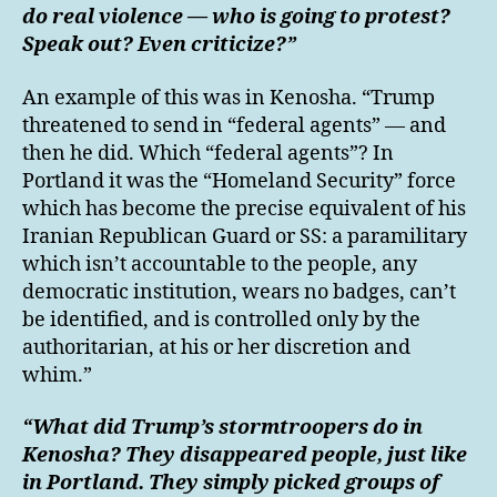
do real violence — who is going to protest?
Speak out? Even criticize?”
An example of this was in Kenosha. “Trump
threatened to send in “federal agents” — and
then he did. Which “federal agents”? In
Portland it was the “Homeland Security” force
which has become the precise equivalent of his
Iranian Republican Guard or SS: a paramilitary
which isn’t accountable to the people, any
democratic institution, wears no badges, can’t
be identified, and is controlled only by the
authoritarian, at his or her discretion and
whim.”
“What did Trump’s stormtroopers do in
Kenosha? They disappeared people, just like
in Portland. They simply picked groups of