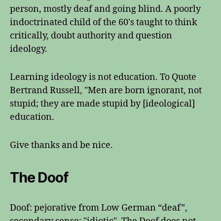
person, mostly deaf and going blind. A poorly
indoctrinated child of the 60's taught to think
critically, doubt authority and question
ideology.
Learning ideology is not education. To Quote
Bertrand Russell, "Men are born ignorant, not
stupid; they are made stupid by [ideological]
education.
Give thanks and be nice.
The Doof
Doof: pejorative from Low German “deaf”,