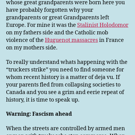
whose great grandparents were born here you
have probably forgotten why your
grandparents or great Grandparents left
Europe. For mine it was the
Stalinist Holodomor
on my fathers side and the Catholic mob
violence of the
Huguenot massacres
in France
on my mothers side.
To really understand whats happening with the
“truckers strike” you need to find someone for
whom recent history is a matter of deja vu. If
your parents fled from collapsing societies to
Canada and you see a grim and eerie repeat of
history, it is time to speak up.
Warning: Fascism ahead
When the streets are controlled by armed men