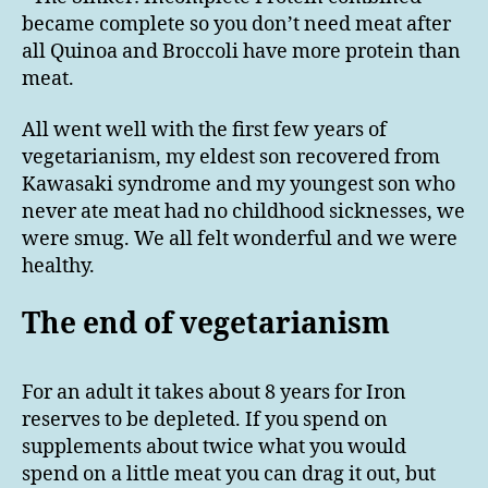
became complete so you don’t need meat after
all Quinoa and Broccoli have more protein than
meat.
All went well with the first few years of
vegetarianism, my eldest son recovered from
Kawasaki syndrome and my youngest son who
never ate meat had no childhood sicknesses, we
were smug. We all felt wonderful and we were
healthy.
The end of vegetarianism
For an adult it takes about 8 years for Iron
reserves to be depleted. If you spend on
supplements about twice what you would
spend on a little meat you can drag it out, but