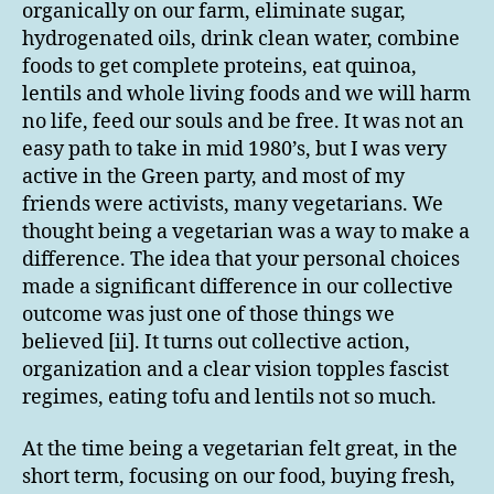
organically on our farm, eliminate sugar,
hydrogenated oils, drink clean water, combine
foods to get complete proteins, eat quinoa,
lentils and whole living foods and we will harm
no life, feed our souls and be free. It was not an
easy path to take in mid 1980’s, but I was very
active in the Green party, and most of my
friends were activists, many vegetarians. We
thought being a vegetarian was a way to make a
difference. The idea that your personal choices
made a significant difference in our collective
outcome was just one of those things we
believed [ii]. It turns out collective action,
organization and a clear vision topples fascist
regimes, eating tofu and lentils not so much.
At the time being a vegetarian felt great, in the
short term, focusing on our food, buying fresh,