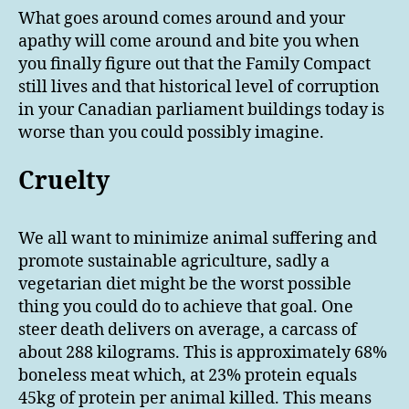
What goes around comes around and your
apathy will come around and bite you when
you finally figure out that the Family Compact
still lives and that historical level of corruption
in your Canadian parliament buildings today is
worse than you could possibly imagine.
Cruelty
We all want to minimize animal suffering and
promote sustainable agriculture, sadly a
vegetarian diet might be the worst possible
thing you could do to achieve that goal. One
steer death delivers on average, a carcass of
about 288 kilograms. This is approximately 68%
boneless meat which, at 23% protein equals
45kg of protein per animal killed. This means