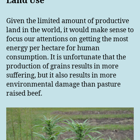
Land Use
Given the limited amount of productive
land in the world, it would make sense to
focus our attentions on getting the most
energy per hectare for human
consumption. It is unfortunate that the
production of grains results in more
suffering, but it also results in more
environmental damage than pasture
raised beef.