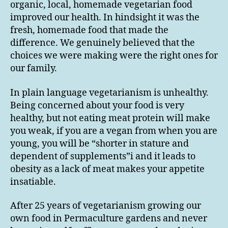
organic, local, homemade vegetarian food
improved our health. In hindsight it was the
fresh, homemade food that made the
difference. We genuinely believed that the
choices we were making were the right ones for
our family.
In plain language vegetarianism is unhealthy.
Being concerned about your food is very
healthy, but not eating meat protein will make
you weak, if you are a vegan from when you are
young, you will be “shorter in stature and
dependent of supplements”i and it leads to
obesity as a lack of meat makes your appetite
insatiable.
After 25 years of vegetarianism growing our
own food in Permaculture gardens and never