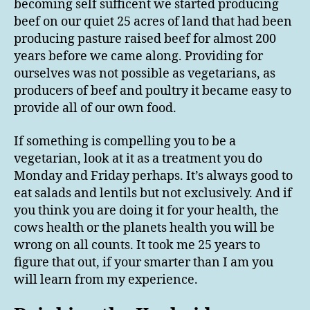
becoming self sufficent we started producing
beef on our quiet 25 acres of land that had been
producing pasture raised beef for almost 200
years before we came along. Providing for
ourselves was not possible as vegetarians, as
producers of beef and poultry it became easy to
provide all of our own food.
If something is compelling you to be a
vegetarian, look at it as a treatment you do
Monday and Friday perhaps. It’s always good to
eat salads and lentils but not exclusively. And if
you think you are doing it for your health, the
cows health or the planets health you will be
wrong on all counts. It took me 25 years to
figure that out, if your smarter than I am you
will learn from my experience.