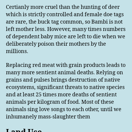
Certianly more cruel than the hunting of deer
which is strictly controlled and female doe tags
are rare, the buck tag common, so Bambi is not
left mother less. However, many times numbers
of dependent baby mice are left to die when we
deliberately poison their mothers by the
millions.
Replacing red meat with grain products leads to
many more sentient animal deaths. Relying on
grains and pulses brings destruction of native
ecosystems, significant threats to native species
and at least 25 times more deaths of sentient
animals per kilogram of food. Most of these
animals sing love songs to each other, until we
inhumanely mass-slaughter them