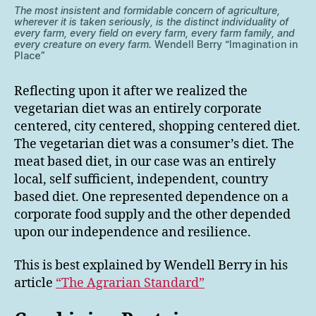
The most insistent and formidable concern of agriculture,
wherever it is taken seriously, is the distinct individuality of
every farm, every field on every farm, every farm family, and
every creature on every farm.
Wendell Berry “Imagination in
Place”
Reflecting upon it after we realized the
vegetarian diet was an entirely corporate
centered, city centered, shopping centered diet.
The vegetarian diet was a consumer’s diet. The
meat based diet, in our case was an entirely
local, self sufficient, independent, country
based diet. One represented dependence on a
corporate food supply and the other depended
upon our independence and resilience.
This is best explained by Wendell Berry in his
article
“The Agrarian Standard”