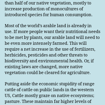
than half of our native vegetation, mostly to
increase production of monocultures of
introduced species for human consumption.
Most of the world’s arable land is already in
use. If more people want their nutritional needs
to be met by plants, our arable land will need to
be even more intensely farmed. This will
require a net increase in the use of fertilizers,
herbicides, pesticides and other threats to
biodiversity and environmental health. Or, if
existing laws are changed, more native
vegetation could be cleared for agriculture.
Putting aside the economic stupidity of range
cattle of cattle on public lands in the western
US, Cattle mostly graze on native ecosystems;
pasture. These maintain far higher levels of