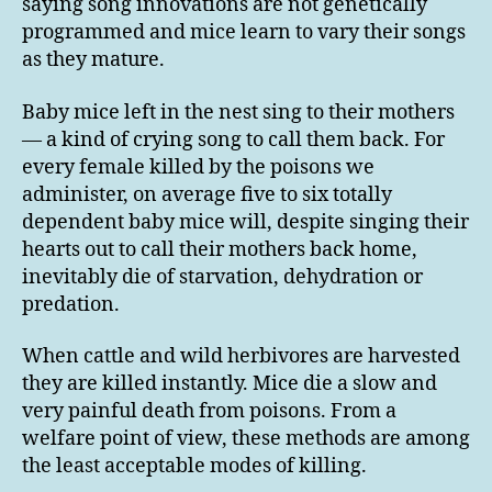
saying song innovations are not genetically
programmed and mice learn to vary their songs
as they mature.
Baby mice left in the nest sing to their mothers
— a kind of crying song to call them back. For
every female killed by the poisons we
administer, on average five to six totally
dependent baby mice will, despite singing their
hearts out to call their mothers back home,
inevitably die of starvation, dehydration or
predation.
When cattle and wild herbivores are harvested
they are killed instantly. Mice die a slow and
very painful death from poisons. From a
welfare point of view, these methods are among
the least acceptable modes of killing.