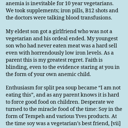
anemia is inevitable for 10 year vegetarians.
We took supplements; iron pills, B12 shots and
the doctors were talking blood transfusions.
My eldest son got a girlfriend who was not a
vegetarian and his ordeal ended. My youngest
son who had never eaten meat was a hard sell
even with horrendously low iron levels. As a
parent this is my greatest regret. Faith is
blinding, even to the evidence staring at you in
the form of your own anemic child.
Enthusiasm for split pea soup became “I am not
eating this”, and as any parent knows it is hard
to force good food on children. Desperate we
turned to the miracle food of the time: Soy in the
form of Tempeh and various Yves products. At
the time soy was a vegetarian’s best friend, [vii]