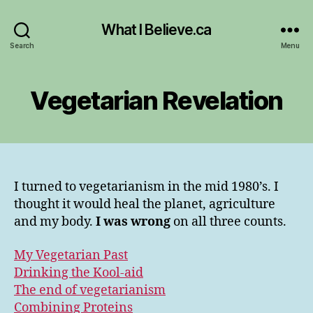
What I Believe.ca
Search
Menu
Vegetarian Revelation
I turned to vegetarianism in the mid 1980’s. I
thought it would heal the planet, agriculture
and my body.
I was wrong
on all three counts.
My Vegetarian Past
Drinking the Kool-aid
The end of vegetarianism
Combining Proteins