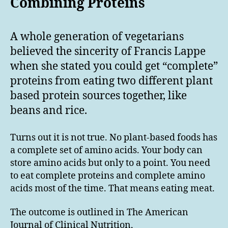
Combining Proteins
A whole generation of vegetarians
believed the sincerity of Francis Lappe
when she stated you could get “complete”
proteins from eating two different plant
based protein sources together, like
beans and rice.
Turns out it is not true. No plant-based foods has
a complete set of amino acids. Your body can
store amino acids but only to a point. You need
to eat complete proteins and complete amino
acids most of the time. That means eating meat.
The outcome is outlined in The American
Journal of Clinical Nutrition,