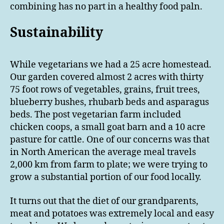
combining has no part in a healthy food paln.
Sustainability
While vegetarians we had a 25 acre homestead.
Our garden covered almost 2 acres with thirty
75 foot rows of vegetables, grains, fruit trees,
blueberry bushes, rhubarb beds and asparagus
beds. The post vegetarian farm included
chicken coops, a small goat barn and a 10 acre
pasture for cattle. One of our concerns was that
in North American the average meal travels
2,000 km from farm to plate; we were trying to
grow a substantial portion of our food locally.
It turns out that the diet of our grandparents,
meat and potatoes was extremely local and easy