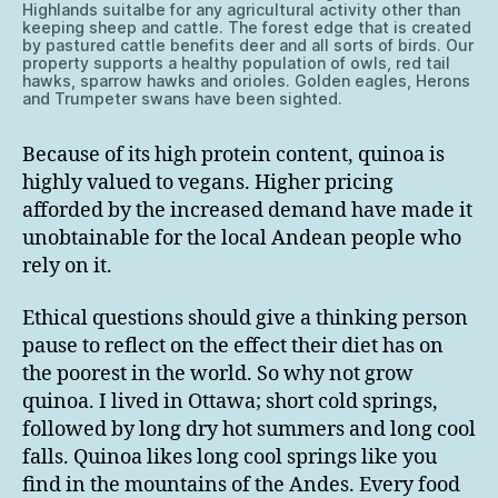
Highlands suitalbe for any agricultural activity other than
keeping sheep and cattle. The forest edge that is created
by pastured cattle benefits deer and all sorts of birds. Our
property supports a healthy population of owls, red tail
hawks, sparrow hawks and orioles. Golden eagles, Herons
and Trumpeter swans have been sighted.
Because of its high protein content, quinoa is
highly valued to vegans. Higher pricing
afforded by the increased demand have made it
unobtainable for the local Andean people who
rely on it.
Ethical questions should give a thinking person
pause to reflect on the effect their diet has on
the poorest in the world. So why not grow
quinoa. I lived in Ottawa; short cold springs,
followed by long dry hot summers and long cool
falls. Quinoa likes long cool springs like you
find in the mountains of the Andes. Every food