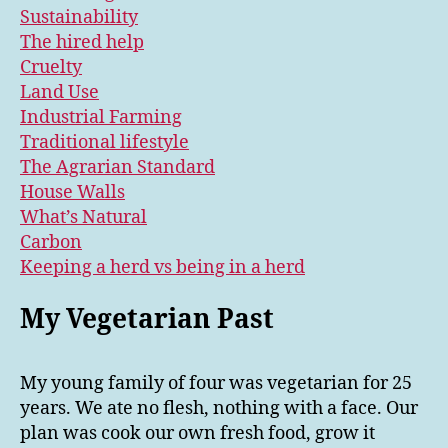
Sustainability
The hired help
Cruelty
Land Use
Industrial Farming
Traditional lifestyle
The Agrarian Standard
House Walls
What’s Natural
Carbon
Keeping a herd vs being in a herd
My Vegetarian Past
My young family of four was vegetarian for 25
years. We ate no flesh, nothing with a face. Our
plan was cook our own fresh food, grow it