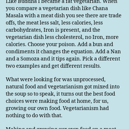
Like Buddha I became a fat vegetarian. When
you compare a vegetarian dish like Chana
Masala with a meat dish you see there are trade
offs, the meat less salt, less calories, less
carbohydrates, Iron is present, and the
vegetarian dish less cholesterol, no Iron, more
calories. Choose your poison. Add a bun and
condiments it changes the equation. Add a Nan
and a Somoza and it tips again. Pick a different
two examples and get different results.
What were looking for was unprocessed,
natural food and vegetarianism got mixed into
the soup so to speak, it turns out the best food
choices were making food at home, for us,
growing our own food. Vegetarianism had
nothing to do with that.