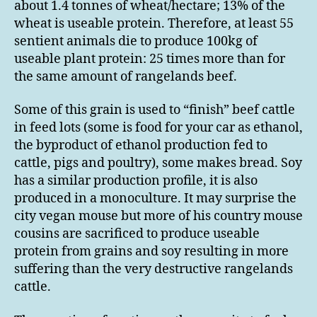
about 1.4 tonnes of wheat/hectare; 13% of the
wheat is useable protein. Therefore, at least 55
sentient animals die to produce 100kg of
useable plant protein: 25 times more than for
the same amount of rangelands beef.
Some of this grain is used to “finish” beef cattle
in feed lots (some is food for your car as ethanol,
the byproduct of ethanol production fed to
cattle, pigs and poultry), some makes bread. Soy
has a similar production profile, it is also
produced in a monoculture. It may surprise the
city vegan mouse but more of his country mouse
cousins are sacrificed to produce useable
protein from grains and soy resulting in more
suffering than the very destructive rangelands
cattle.