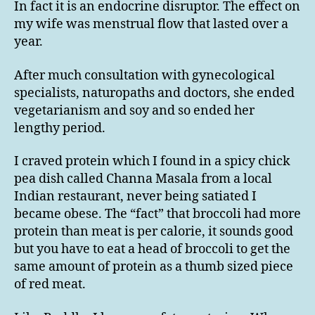
In fact it is an endocrine disruptor. The effect on
my wife was menstrual flow that lasted over a
year.
After much consultation with gynecological
specialists, naturopaths and doctors, she ended
vegetarianism and soy and so ended her
lengthy period.
I craved protein which I found in a spicy chick
pea dish called Channa Masala from a local
Indian restaurant, never being satiated I
became obese. The “fact” that broccoli had more
protein than meat is per calorie, it sounds good
but you have to eat a head of broccoli to get the
same amount of protein as a thumb sized piece
of red meat.