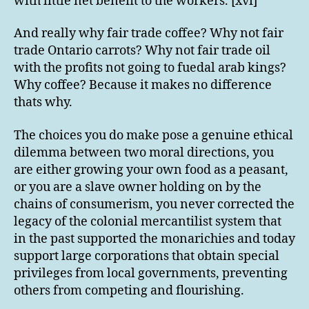
with little net benefit to the workers. [xvi]
And really why fair trade coffee? Why not fair
trade Ontario carrots? Why not fair trade oil
with the profits not going to fuedal arab kings?
Why coffee? Because it makes no difference
thats why.
The choices you do make pose a genuine ethical
dilemma between two moral directions, you
are either growing your own food as a peasant,
or you are a slave owner holding on by the
chains of consumerism, you never corrected the
legacy of the colonial mercantilist system that
in the past supported the monarichies and today
support large corporations that obtain special
privileges from local governments, preventing
others from competing and flourishing.