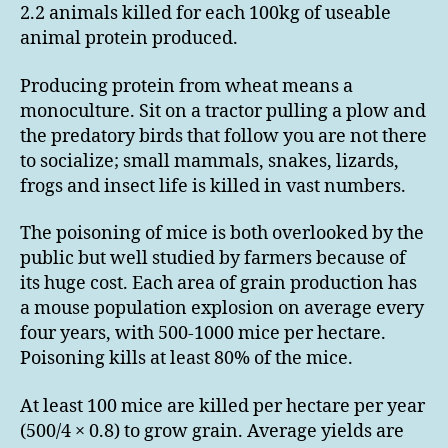
2.2 animals killed for each 100kg of useable
animal protein produced.
Producing protein from wheat means a
monoculture. Sit on a tractor pulling a plow and
the predatory birds that follow you are not there
to socialize; small mammals, snakes, lizards,
frogs and insect life is killed in vast numbers.
The poisoning of mice is both overlooked by the
public but well studied by farmers because of
its huge cost. Each area of grain production has
a mouse population explosion on average every
four years, with 500-1000 mice per hectare.
Poisoning kills at least 80% of the mice.
At least 100 mice are killed per hectare per year
(500/4 × 0.8) to grow grain. Average yields are