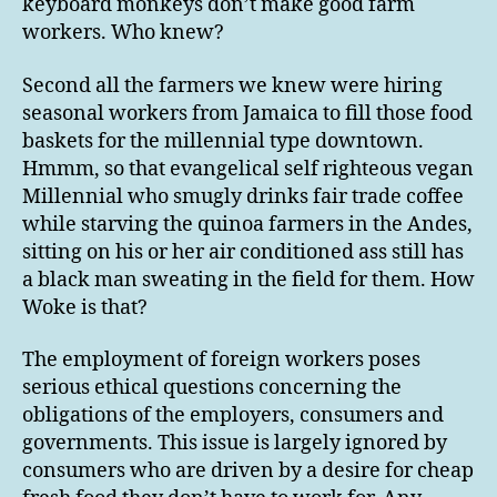
keyboard monkeys don’t make good farm
workers. Who knew?
Second all the farmers we knew were hiring
seasonal workers from Jamaica to fill those food
baskets for the millennial type downtown.
Hmmm, so that evangelical self righteous vegan
Millennial who smugly drinks fair trade coffee
while starving the quinoa farmers in the Andes,
sitting on his or her air conditioned ass still has
a black man sweating in the field for them. How
Woke is that?
The employment of foreign workers poses
serious ethical questions concerning the
obligations of the employers, consumers and
governments. This issue is largely ignored by
consumers who are driven by a desire for cheap