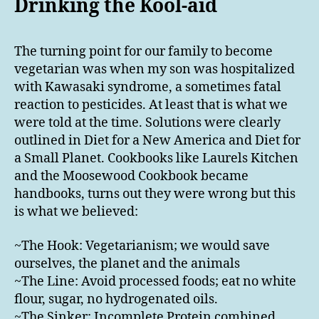
Drinking the Kool-aid
The turning point for our family to become
vegetarian was when my son was hospitalized
with Kawasaki syndrome, a sometimes fatal
reaction to pesticides. At least that is what we
were told at the time. Solutions were clearly
outlined in Diet for a New America and Diet for
a Small Planet. Cookbooks like Laurels Kitchen
and the Moosewood Cookbook became
handbooks, turns out they were wrong but this
is what we believed:
~The Hook: Vegetarianism; we would save
ourselves, the planet and the animals
~The Line: Avoid processed foods; eat no white
flour, sugar, no hydrogenated oils.
~The Sinker: Incomplete Protein combined