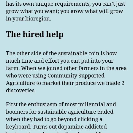
has its own unique requirements, you can’t just
grow what you want; you grow what will grow
in your bioregion.
The hired help
The other side of the sustainable coin is how
much time and effort you can put into your
farm. When we joined other farmers in the area
who were using Community Supported
Agriculture to market their produce we made 2
discoveries.
First the enthusiasm of most millennial and
boomers for sustainable agriculture ended
when they had to go beyond clicking a
keyboard. Turns out dopamine addicted