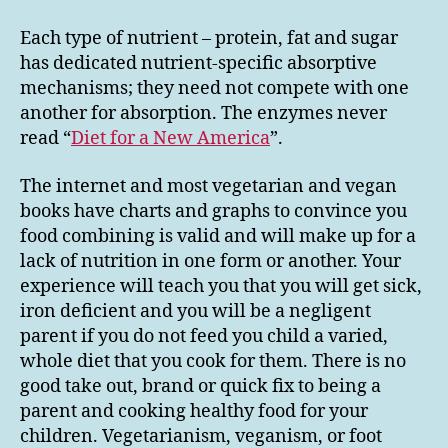
Each type of nutrient – protein, fat and sugar
has dedicated nutrient-specific absorptive
mechanisms; they need not compete with one
another for absorption. The enzymes never
read “
Diet for a New America
”.
The internet and most vegetarian and vegan
books have charts and graphs to convince you
food combining is valid and will make up for a
lack of nutrition in one form or another. Your
experience will teach you that you will get sick,
iron deficient and you will be a negligent
parent if you do not feed you child a varied,
whole diet that you cook for them. There is no
good take out, brand or quick fix to being a
parent and cooking healthy food for your
children. Vegetarianism, veganism, or foot