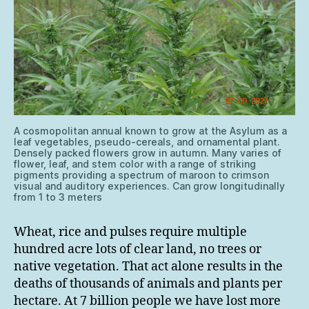
A cosmopolitan annual known to grow at the Asylum as a
leaf vegetables, pseudo-cereals, and ornamental plant.
Densely packed flowers grow in autumn. Many varies of
flower, leaf, and stem color with a range of striking
pigments providing a spectrum of maroon to crimson
visual and auditory experiences. Can grow longitudinally
from 1 to 3 meters
Wheat, rice and pulses require multiple
hundred acre lots of clear land, no trees or
native vegetation. That act alone results in the
deaths of thousands of animals and plants per
hectare. At 7 billion people we have lost more