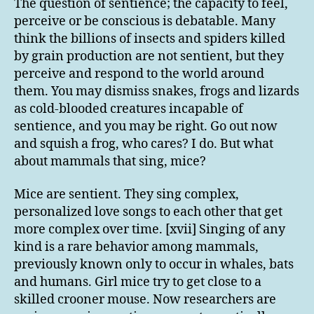
The question of sentience; the capacity to feel,
perceive or be conscious is debatable. Many
think the billions of insects and spiders killed
by grain production are not sentient, but they
perceive and respond to the world around
them. You may dismiss snakes, frogs and lizards
as cold-blooded creatures incapable of
sentience, and you may be right. Go out now
and squish a frog, who cares? I do. But what
about mammals that sing, mice?
Mice are sentient. They sing complex,
personalized love songs to each other that get
more complex over time. [xvii] Singing of any
kind is a rare behavior among mammals,
previously known only to occur in whales, bats
and humans. Girl mice try to get close to a
skilled crooner mouse. Now researchers are