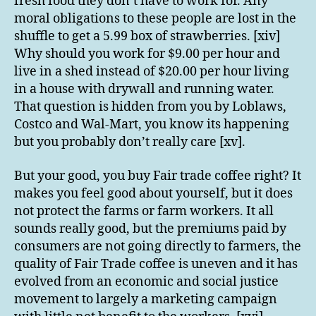
fresh food they don’t have to work for. Any
moral obligations to these people are lost in the
shuffle to get a 5.99 box of strawberries. [xiv]
Why should you work for $9.00 per hour and
live in a shed instead of $20.00 per hour living
in a house with drywall and running water.
That question is hidden from you by Loblaws,
Costco and Wal-Mart, you know its happening
but you probably don’t really care [xv].
But your good, you buy Fair trade coffee right? It
makes you feel good about yourself, but it does
not protect the farms or farm workers. It all
sounds really good, but the premiums paid by
consumers are not going directly to farmers, the
quality of Fair Trade coffee is uneven and it has
evolved from an economic and social justice
movement to largely a marketing campaign