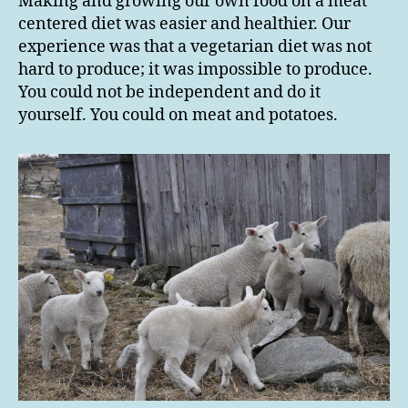
Making and growing our own food on a meat
centered diet was easier and healthier. Our
experience was that a vegetarian diet was not
hard to produce; it was impossible to produce.
You could not be independent and do it
yourself. You could on meat and potatoes.