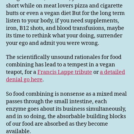
short while on meat lovers pizza and cigarette
butts or even a vegan diet But for the long term
listen to your body, if you need supplements,
iron, B12 shots, and blood transfusions, maybe
its time to rethink what your doing, surrender
your ego and admit you were wrong.
The scientifically unsound rationales for food
combining has lead to a tempest in a vegan
teapot, for a
Francis Lappe tribute
or
a detailed
denial go here
.
So food combining is nonsense as a mixed meal
passes through the small intestine, each
enzyme goes about its business simultaneously,
and in so doing, the absorbable building blocks
of our food are absorbed as they become
available.