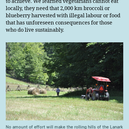
to achieve. We learned vegetarians cannot eat
locally, they need that 2,000 km broccoli or
blueberry harvested with illegal labour or food
that has unforeseen consequences for those
who do live sustainably.
No amount of effort will make the rolling hills of the Lanark