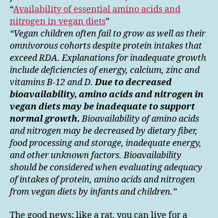
“
Availability of essential amino acids and
nitrogen in vegan diets
”
“Vegan children often fail to grow as well as their
omnivorous cohorts despite protein intakes that
exceed RDA. Explanations for inadequate growth
include deficiencies of energy, calcium, zinc and
vitamins B-12 and D.
Due to decreased
bioavailability, amino acids and nitrogen in
vegan diets may be inadequate to support
normal growth.
Bioavailability of amino acids
and nitrogen may be decreased by dietary fiber,
food processing and storage, inadequate energy,
and other unknown factors. Bioavailability
should be considered when evaluating adequacy
of intakes of protein, amino acids and nitrogen
from vegan diets by infants and children.”
The good news; like a rat, you can live for a