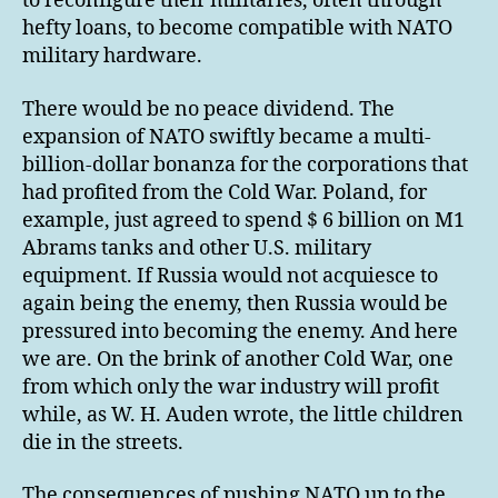
to reconfigure their militaries, often through
hefty loans, to become compatible with NATO
military hardware.
There would be no peace dividend. The
expansion of NATO swiftly became a multi-
billion-dollar bonanza for the corporations that
had profited from the Cold War. Poland, for
example, just agreed to spend $ 6 billion on M1
Abrams tanks and other U.S. military
equipment. If Russia would not acquiesce to
again being the enemy, then Russia would be
pressured into becoming the enemy. And here
we are. On the brink of another Cold War, one
from which only the war industry will profit
while, as W. H. Auden wrote, the little children
die in the streets.
The consequences of pushing NATO up to the