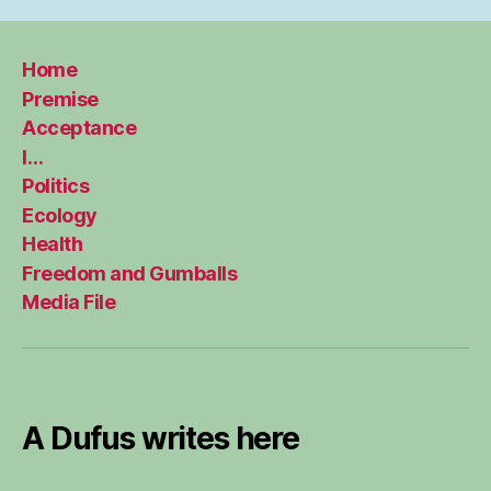
Home
Premise
Acceptance
I…
Politics
Ecology
Health
Freedom and Gumballs
Media File
A Dufus writes here