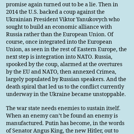
promise again turned out to be a lie. Then in
2014 the U.S. backed a coup against the
Ukrainian President Viktor Yanukovych who
sought to build an economic alliance with
Russia rather than the European Union. Of
course, once integrated into the European
Union, as seen in the rest of Eastern Europe, the
next step is integration into NATO. Russia,
spooked by the coup, alarmed at the overtures
by the EU and NATO, then annexed Crimea,
largely populated by Russian speakers. And the
death spiral that led us to the conflict currently
underway in the Ukraine became unstoppable.
The war state needs enemies to sustain itself.
When an enemy can’t be found an enemy is
manufactured. Putin has become, in the words
of Senator Angus King, the new Hitler, out to