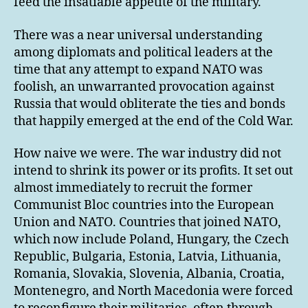
feed the insatiable appetite of the military.
There was a near universal understanding
among diplomats and political leaders at the
time that any attempt to expand NATO was
foolish, an unwarranted provocation against
Russia that would obliterate the ties and bonds
that happily emerged at the end of the Cold War.
How naive we were. The war industry did not
intend to shrink its power or its profits. It set out
almost immediately to recruit the former
Communist Bloc countries into the European
Union and NATO. Countries that joined NATO,
which now include Poland, Hungary, the Czech
Republic, Bulgaria, Estonia, Latvia, Lithuania,
Romania, Slovakia, Slovenia, Albania, Croatia,
Montenegro, and North Macedonia were forced