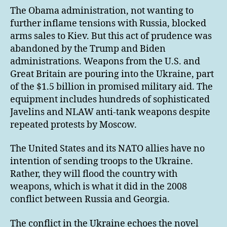
The Obama administration, not wanting to
further inflame tensions with Russia, blocked
arms sales to Kiev. But this act of prudence was
abandoned by the Trump and Biden
administrations. Weapons from the U.S. and
Great Britain are pouring into the Ukraine, part
of the $1.5 billion in promised military aid. The
equipment includes hundreds of sophisticated
Javelins and NLAW anti-tank weapons despite
repeated protests by Moscow.
The United States and its NATO allies have no
intention of sending troops to the Ukraine.
Rather, they will flood the country with
weapons, which is what it did in the 2008
conflict between Russia and Georgia.
The conflict in the Ukraine echoes the novel