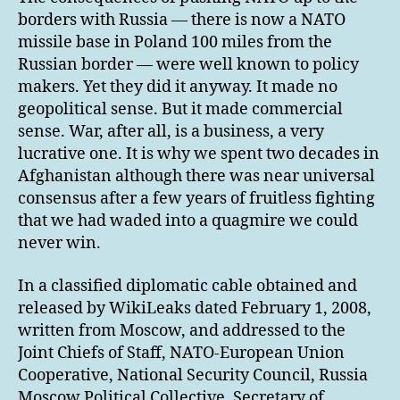
borders with Russia — there is now a NATO
missile base in Poland 100 miles from the
Russian border — were well known to policy
makers. Yet they did it anyway. It made no
geopolitical sense. But it made commercial
sense. War, after all, is a business, a very
lucrative one. It is why we spent two decades in
Afghanistan although there was near universal
consensus after a few years of fruitless fighting
that we had waded into a quagmire we could
never win.
In a classified diplomatic cable obtained and
released by WikiLeaks dated February 1, 2008,
written from Moscow, and addressed to the
Joint Chiefs of Staff, NATO-European Union
Cooperative, National Security Council, Russia
Moscow Political Collective, Secretary of