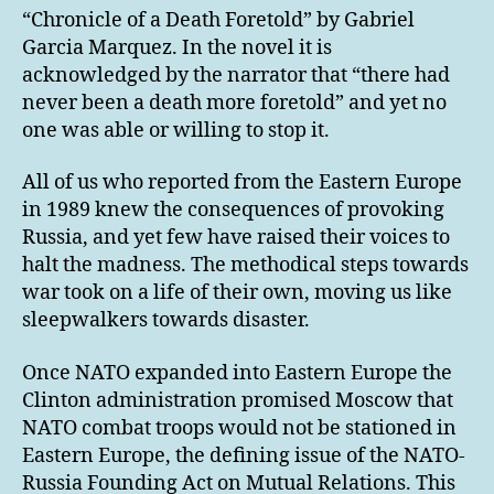
“Chronicle of a Death Foretold” by Gabriel
Garcia Marquez. In the novel it is
acknowledged by the narrator that “there had
never been a death more foretold” and yet no
one was able or willing to stop it.
All of us who reported from the Eastern Europe
in 1989 knew the consequences of provoking
Russia, and yet few have raised their voices to
halt the madness. The methodical steps towards
war took on a life of their own, moving us like
sleepwalkers towards disaster.
Once NATO expanded into Eastern Europe the
Clinton administration promised Moscow that
NATO combat troops would not be stationed in
Eastern Europe, the defining issue of the NATO-
Russia Founding Act on Mutual Relations. This