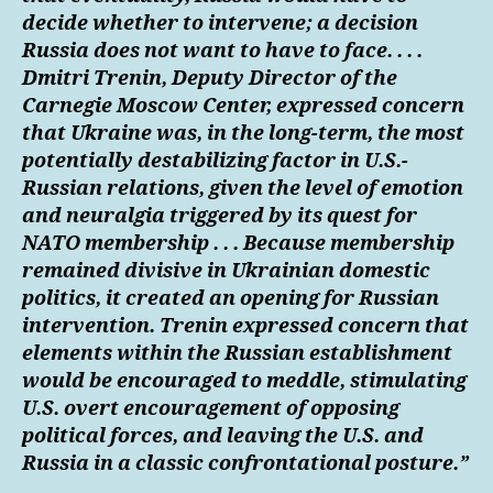
decide whether to intervene; a decision
Russia does not want to have to face. . . .
Dmitri Trenin, Deputy Director of the
Carnegie Moscow Center, expressed concern
that Ukraine was, in the long-term, the most
potentially destabilizing factor in U.S.-
Russian relations, given the level of emotion
and neuralgia triggered by its quest for
NATO membership . . . Because membership
remained divisive in Ukrainian domestic
politics, it created an opening for Russian
intervention. Trenin expressed concern that
elements within the Russian establishment
would be encouraged to meddle, stimulating
U.S. overt encouragement of opposing
political forces, and leaving the U.S. and
Russia in a classic confrontational posture.”