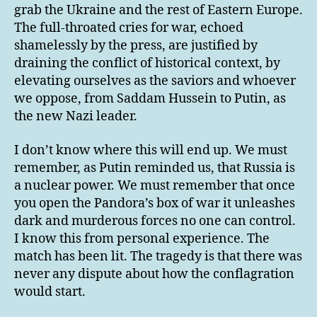
grab the Ukraine and the rest of Eastern Europe.
The full-throated cries for war, echoed
shamelessly by the press, are justified by
draining the conflict of historical context, by
elevating ourselves as the saviors and whoever
we oppose, from Saddam Hussein to Putin, as
the new Nazi leader.
I don’t know where this will end up. We must
remember, as Putin reminded us, that Russia is
a nuclear power. We must remember that once
you open the Pandora’s box of war it unleashes
dark and murderous forces no one can control.
I know this from personal experience. The
match has been lit. The tragedy is that there was
never any dispute about how the conflagration
would start.