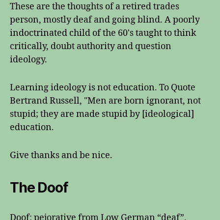
These are the thoughts of a retired trades
person, mostly deaf and going blind. A poorly
indoctrinated child of the 60's taught to think
critically, doubt authority and question
ideology.
Learning ideology is not education. To Quote
Bertrand Russell, "Men are born ignorant, not
stupid; they are made stupid by [ideological]
education.
Give thanks and be nice.
The Doof
Doof: pejorative from Low German “deaf”,