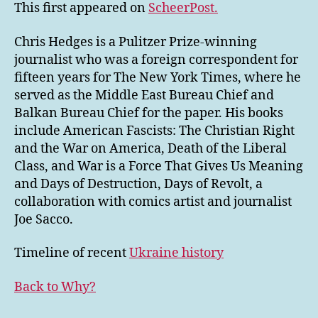
This first appeared on
ScheerPost.
Chris Hedges is a Pulitzer Prize-winning
journalist who was a foreign correspondent for
fifteen years for The New York Times, where he
served as the Middle East Bureau Chief and
Balkan Bureau Chief for the paper. His books
include American Fascists: The Christian Right
and the War on America, Death of the Liberal
Class, and War is a Force That Gives Us Meaning
and Days of Destruction, Days of Revolt, a
collaboration with comics artist and journalist
Joe Sacco.
Timeline of recent
Ukraine history
Back to Why?