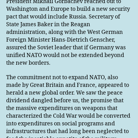
President Mikhail Gorbachev reached out to
Washington and Europe to build a new security
pact that would include Russia. Secretary of
State James Baker in the Reagan
administration, along with the West German
Foreign Minister Hans-Dietrich Genscher,
assured the Soviet leader that if Germany was
unified NATO would not be extended beyond
the new borders.
The commitment not to expand NATO, also
made by Great Britain and France, appeared to
herald a new global order. We saw the peace
dividend dangled before us, the promise that
the massive expenditures on weapons that
characterized the Cold War would be converted
into expenditures on social programs and
infrastructures that had long been neglected to