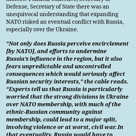
Defense, Secretary of State there was an
unequivocal understanding that expanding
NATO risked an eventual conflict with Russia,
especially over the Ukraine.
“Not only does Russia perceive encirclement
[by NATO], and efforts to undermine
Russia’s influence in the region, but it also
fears unpredictable and uncontrolled
consequences which would seriously affect
Russian security interests,” the cable reads.
“Experts tell us that Russia is particularly
worried that the strong divisions in Ukraine
over NATO membership, with much of the
ethnic-Russian community against
membership, could lead to a major split,
involving violence or at worst, civil war. In
that eventuality, Russia would have to