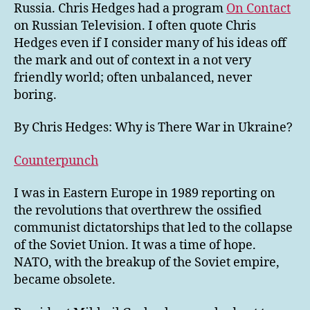
Russia. Chris Hedges had a program
On Contact
on Russian Television. I often quote Chris
Hedges even if I consider many of his ideas off
the mark and out of context in a not very
friendly world; often unbalanced, never
boring.
By Chris Hedges: Why is There War in Ukraine?
Counterpunch
I was in Eastern Europe in 1989 reporting on
the revolutions that overthrew the ossified
communist dictatorships that led to the collapse
of the Soviet Union. It was a time of hope.
NATO, with the breakup of the Soviet empire,
became obsolete.