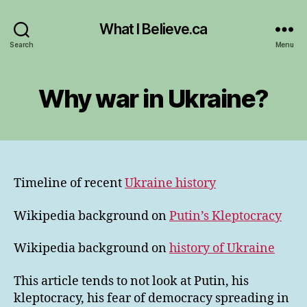
What I Believe.ca
Search
Menu
Why war in Ukraine?
Timeline of recent
Ukraine history
Wikipedia background on
Putin’s Kleptocracy
Wikipedia background on
history of Ukraine
This article tends to not look at Putin, his
kleptocracy, his fear of democracy spreading in