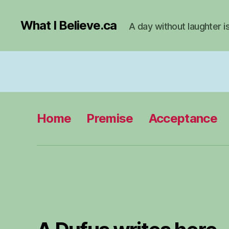
What I Believe.ca
A day without laughter i
Home
Premise
Acceptance