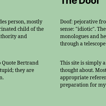
The Doof
ades person, mostly
Doof: pejorative f
inated child of the
sense: "idiotic". Th
authority and
monologues and her
through a telescope
To Quote Bertrand
This site is simply 
tupid; they are
thought about. Mos
n.
appropriate referenc
preparation for my