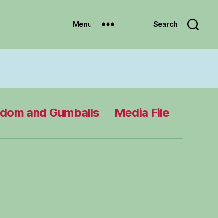
Menu
Search
edom and Gumballs
Media File