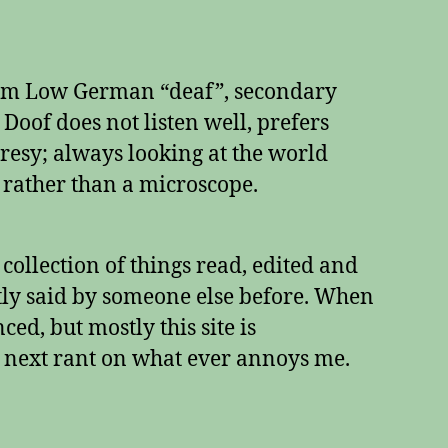
rom Low German “deaf”, secondary
e Doof does not listen well, prefers
esy; always looking at the world
 rather than a microscope.
a collection of things read, edited and
tly said by someone else before. When
ed, but mostly this site is
 next rant on what ever annoys me.