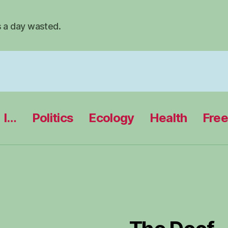
s a day wasted.
I…
Politics
Ecology
Health
Fre