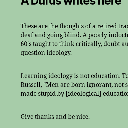
A Dufus writes here
These are the thoughts of a retired tr
deaf and going blind. A poorly indoctr
60's taught to think critically, doubt 
question ideology.
Learning ideology is not education. 
Russell, "Men are born ignorant, not s
made stupid by [ideological] educatio
Give thanks and be nice.