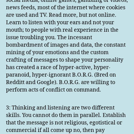
social media, online games, gambling or videos,
news feeds, most of the internet where cookies
are used and TV. Read more, but not online.
Learn to listen with your ears and not your
mouth; to people with real experience in the
issue troubling you. The incessant
bombardment of images and data, the constant
mining of your emotions and the custom
crafting of messages to shape your personality
has created a race of hyper-active, hyper-
paranoid, hyper-ignorant B.O.R.G. (Bred on
Redditt and Google). B.O.R.G. are willing to
perform acts of conflict on command.
3: Thinking and listening are two different
skills. You cannot do them in parallel. Establish
that the message is not religious, egotistical or
commercial if all come up no, then pay