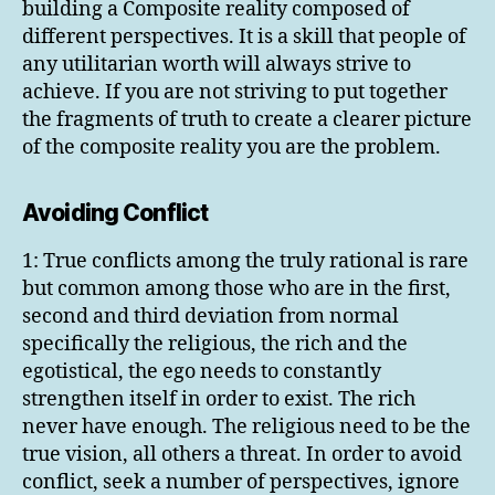
building a Composite reality composed of
different perspectives. It is a skill that people of
any utilitarian worth will always strive to
achieve. If you are not striving to put together
the fragments of truth to create a clearer picture
of the composite reality you are the problem.
Avoiding Conflict
1: True conflicts among the truly rational is rare
but common among those who are in the first,
second and third deviation from normal
specifically the religious, the rich and the
egotistical, the ego needs to constantly
strengthen itself in order to exist. The rich
never have enough. The religious need to be the
true vision, all others a threat. In order to avoid
conflict, seek a number of perspectives, ignore