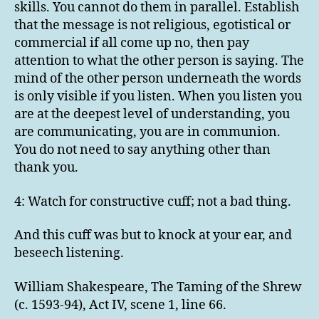
skills. You cannot do them in parallel. Establish
that the message is not religious, egotistical or
commercial if all come up no, then pay
attention to what the other person is saying. The
mind of the other person underneath the words
is only visible if you listen. When you listen you
are at the deepest level of understanding, you
are communicating, you are in communion.
You do not need to say anything other than
thank you.
4: Watch for constructive cuff; not a bad thing.
And this cuff was but to knock at your ear, and
beseech listening.
William Shakespeare, The Taming of the Shrew
(c. 1593-94), Act IV, scene 1, line 66.