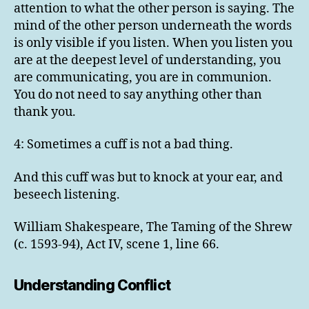
attention to what the other person is saying. The
mind of the other person underneath the words
is only visible if you listen. When you listen you
are at the deepest level of understanding, you
are communicating, you are in communion.
You do not need to say anything other than
thank you.
4: Sometimes a cuff is not a bad thing.
And this cuff was but to knock at your ear, and
beseech listening.
William Shakespeare, The Taming of the Shrew
(c. 1593-94), Act IV, scene 1, line 66.
Understanding Conflict