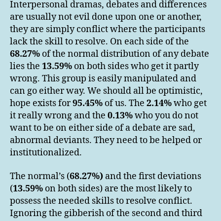
Interpersonal dramas, debates and differences
are usually not evil done upon one or another,
they are simply conflict where the participants
lack the skill to resolve. On each side of the
68.27%
of the normal distribution of any debate
lies the
13.59%
on both sides who get it partly
wrong. This group is easily manipulated and
can go either way. We should all be optimistic,
hope exists for
95.45%
of us. The
2.14%
who get
it really wrong and the
0.13%
who you do not
want to be on either side of a debate are sad,
abnormal deviants. They need to be helped or
institutionalized.
The normal’s (
68.27%
)
and the first deviations
(
13.59%
on both sides) are the most likely to
possess the needed skills to resolve conflict.
Ignoring the gibberish of the second and third