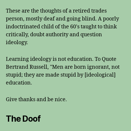
These are the thoughts of a retired trades
person, mostly deaf and going blind. A poorly
indoctrinated child of the 60's taught to think
critically, doubt authority and question
ideology.
Learning ideology is not education. To Quote
Bertrand Russell, "Men are born ignorant, not
stupid; they are made stupid by [ideological]
education.
Give thanks and be nice.
The Doof