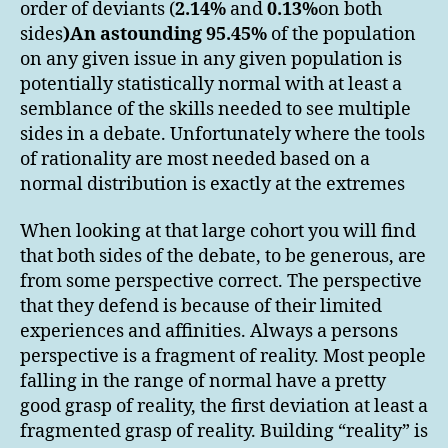
order of deviants (
2.14%
and
0.13%
on both
sides
)
An astounding
95.45%
of the population
on any given issue in any given population is
potentially statistically normal with at least a
semblance of the skills needed to see multiple
sides in a debate. Unfortunately where the tools
of rationality are most needed based on a
normal distribution is exactly at the extremes
When looking at that large cohort you will find
that both sides of the debate, to be generous, are
from some perspective correct. The perspective
that they defend is because of their limited
experiences and affinities. Always a persons
perspective is a fragment of reality. Most people
falling in the range of normal have a pretty
good grasp of reality, the first deviation at least a
fragmented grasp of reality. Building “reality” is