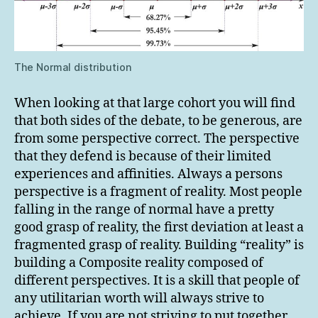
The Normal distribution
When looking at that large cohort you will find
that both sides of the debate, to be generous, are
from some perspective correct. The perspective
that they defend is because of their limited
experiences and affinities. Always a persons
perspective is a fragment of reality. Most people
falling in the range of normal have a pretty
good grasp of reality, the first deviation at least a
fragmented grasp of reality. Building “reality” is
building a Composite reality composed of
different perspectives. It is a skill that people of
any utilitarian worth will always strive to
achieve. If you are not striving to put together