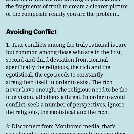
the fragments of truth to create a clearer picture
of the composite reality you are the problem.
Avoiding Conflict
1: True conflicts among the truly rational is rare
but common among those who are in the first,
second and third deviation from normal
specifically the religious, the rich and the
egotistical, the ego needs to constantly
strengthen itself in order to exist. The rich
never have enough. The religious need to be the
true vision, all others a threat. In order to avoid
conflict, seek a number of perspectives, ignore
the religious, the egotistical and the rich.
2: Disconnect from Monitored media, that’s