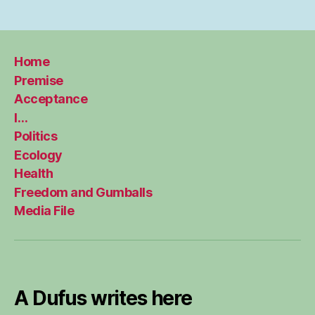
Home
Premise
Acceptance
I…
Politics
Ecology
Health
Freedom and Gumballs
Media File
A Dufus writes here