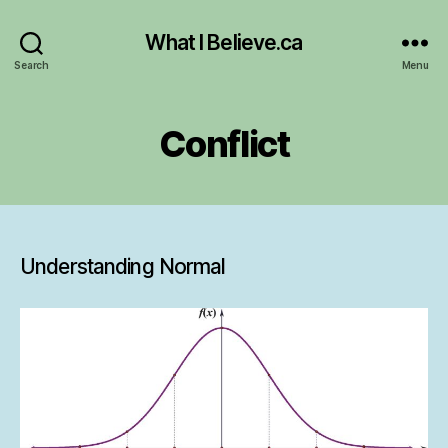
What I Believe.ca
Search
Menu
Conflict
Understanding Normal