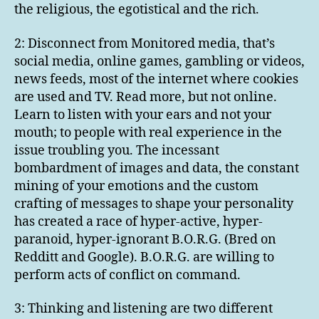
the religious, the egotistical and the rich.
2: Disconnect from Monitored media, that’s
social media, online games, gambling or videos,
news feeds, most of the internet where cookies
are used and TV. Read more, but not online.
Learn to listen with your ears and not your
mouth; to people with real experience in the
issue troubling you. The incessant
bombardment of images and data, the constant
mining of your emotions and the custom
crafting of messages to shape your personality
has created a race of hyper-active, hyper-
paranoid, hyper-ignorant B.O.R.G. (Bred on
Redditt and Google). B.O.R.G. are willing to
perform acts of conflict on command.
3: Thinking and listening are two different