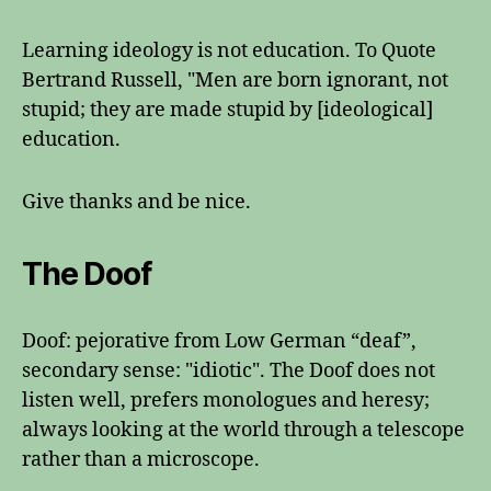
Learning ideology is not education. To Quote
Bertrand Russell, "Men are born ignorant, not
stupid; they are made stupid by [ideological]
education.
Give thanks and be nice.
The Doof
Doof: pejorative from Low German “deaf”,
secondary sense: "idiotic". The Doof does not
listen well, prefers monologues and heresy;
always looking at the world through a telescope
rather than a microscope.