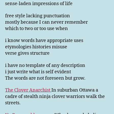
sense-laden impressions of life
free style lacking punctuation
mostly because I can never remember
which to two or too use when
i know words have appropriate uses
etymologies histories misuse
verse gives structure
i have no template of any description
i just write what is self evident
The words are not foreseen but grow.
The Clover Anarchist
In suburban Ottawa a
cadre of stealth ninja clover warriors walk the
streets.