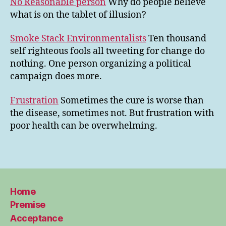
No Reasonable person
Why do people believe
what is on the tablet of illusion?
Smoke Stack Environmentalists
Ten thousand
self righteous fools all tweeting for change do
nothing. One person organizing a political
campaign does more.
Frustration
Sometimes the cure is worse than
the disease, sometimes not. But frustration with
poor health can be overwhelming.
Home
Premise
Acceptance