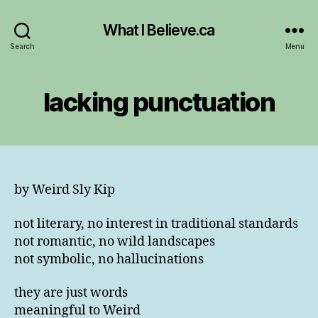
What I Believe.ca
Search
Menu
lacking punctuation
by Weird Sly Kip
not literary, no interest in traditional standards
not romantic, no wild landscapes
not symbolic, no hallucinations
they are just words
meaningful to Weird