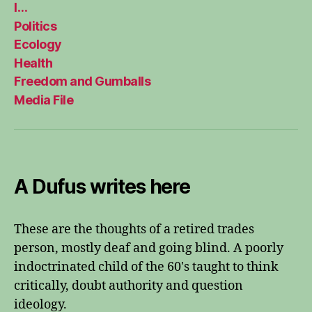
I…
Politics
Ecology
Health
Freedom and Gumballs
Media File
A Dufus writes here
These are the thoughts of a retired trades
person, mostly deaf and going blind. A poorly
indoctrinated child of the 60's taught to think
critically, doubt authority and question
ideology.